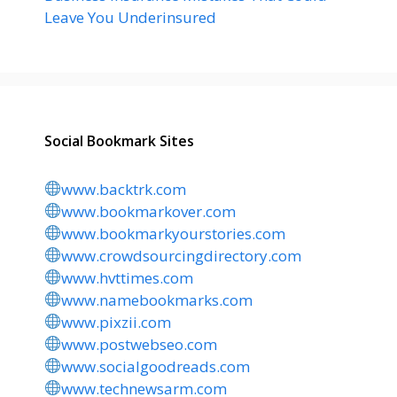
Leave You Underinsured
Social Bookmark Sites
www.backtrk.com
www.bookmarkover.com
www.bookmarkyourstories.com
www.crowdsourcingdirectory.com
www.hvttimes.com
www.namebookmarks.com
www.pixzii.com
www.postwebseo.com
www.socialgoodreads.com
www.technewsarm.com