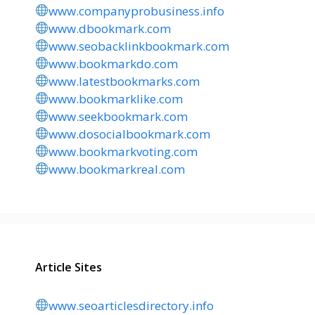
www.companyprobusiness.info
www.dbookmark.com
www.seobacklinkbookmark.com
www.bookmarkdo.com
www.latestbookmarks.com
www.bookmarklike.com
www.seekbookmark.com
www.dosocialbookmark.com
www.bookmarkvoting.com
www.bookmarkreal.com
Article Sites
www.seoarticlesdirectory.info