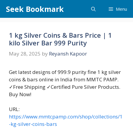
Skip
Seek Bookmark
Menu
to
content
1 kg Silver Coins & Bars Price | 1
kilo Silver Bar 999 Purity
May 28, 2025
by
Reyansh Kapoor
Get latest designs of 999.9 purity fine 1 kg silver
coins & bars online in India from MMTC PAMP.
✓Free Shipping ✓Certified Pure Silver Products.
Buy Now!
URL:
https://www.mmtcpamp.com/shop/collections/1
-kg-silver-coins-bars