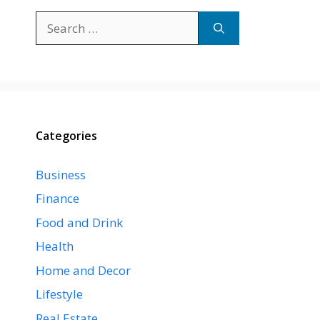
Search
for:
Categories
Business
Finance
Food and Drink
Health
Home and Decor
Lifestyle
Real Estate