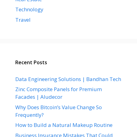
Technology
Travel
Recent Posts
Data Engineering Solutions | Bandhan Tech
Zinc Composite Panels for Premium
Facades | Aludecor
Why Does Bitcoin’s Value Change So
Frequently?
How to Build a Natural Makeup Routine
Business Insurance Mistakes That Could