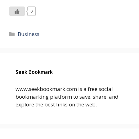
0
Categories
Business
Seek Bookmark
www.seekbookmark.com is a free social
bookmarking platform to save, share, and
explore the best links on the web.