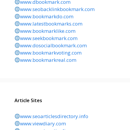
www.dbookmark.com
www.seobacklinkbookmark.com
www.bookmarkdo.com
www.latestbookmarks.com
www.bookmarklike.com
www.seekbookmark.com
www.dosocialbookmark.com
www.bookmarkvoting.com
www.bookmarkreal.com
Article Sites
www.seoarticlesdirectory.info
www.viewdiary.com