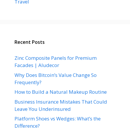
Travel
Recent Posts
Zinc Composite Panels for Premium
Facades | Aludecor
Why Does Bitcoin’s Value Change So
Frequently?
How to Build a Natural Makeup Routine
Business Insurance Mistakes That Could
Leave You Underinsured
Platform Shoes vs Wedges: What’s the
Difference?