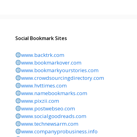
Social Bookmark Sites
www.backtrk.com
www.bookmarkover.com
www.bookmarkyourstories.com
www.crowdsourcingdirectory.com
www.hvttimes.com
www.namebookmarks.com
www.pixzii.com
www.postwebseo.com
www.socialgoodreads.com
www.technewsarm.com
www.companyprobusiness.info