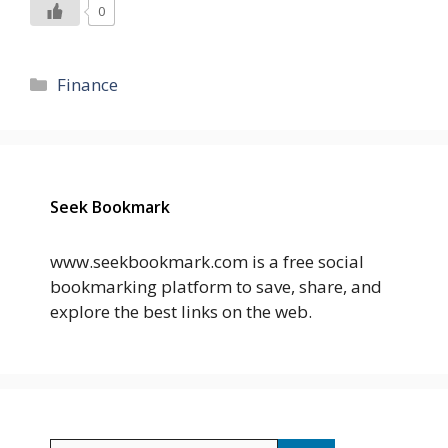
0
Categories
Finance
Seek Bookmark
www.seekbookmark.com is a free social
bookmarking platform to save, share, and
explore the best links on the web.