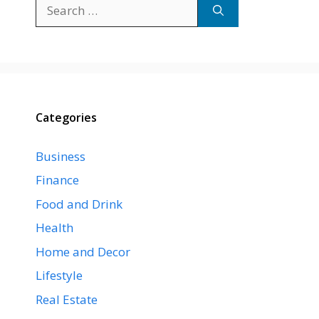
Search
for:
Categories
Business
Finance
Food and Drink
Health
Home and Decor
Lifestyle
Real Estate