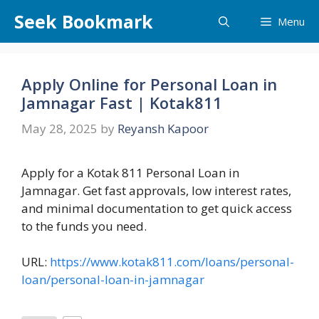
Skip
Seek Bookmark
Menu
to
content
Apply Online for Personal Loan in
Jamnagar Fast | Kotak811
May 28, 2025
by
Reyansh Kapoor
Apply for a Kotak 811 Personal Loan in
Jamnagar. Get fast approvals, low interest rates,
and minimal documentation to get quick access
to the funds you need.
URL:
https://www.kotak811.com/loans/personal-
loan/personal-loan-in-jamnagar