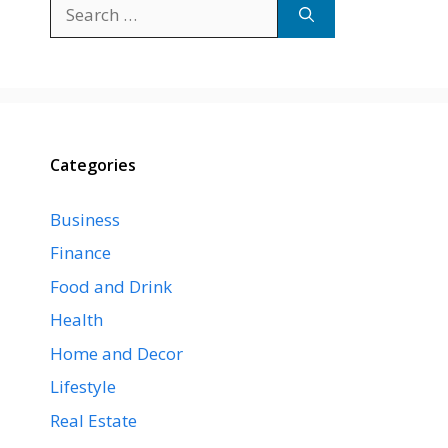
Search
for:
Categories
Business
Finance
Food and Drink
Health
Home and Decor
Lifestyle
Real Estate