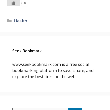
0
Categories
Health
Seek Bookmark
www.seekbookmark.com is a free social
bookmarking platform to save, share, and
explore the best links on the web.