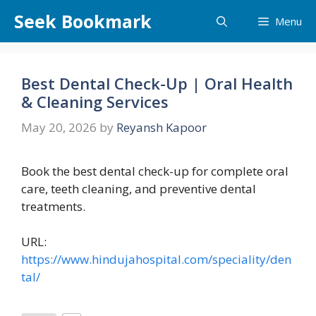
Skip
Seek Bookmark
Menu
to
content
Best Dental Check-Up | Oral Health
& Cleaning Services
May 20, 2026
by
Reyansh Kapoor
Book the best dental check-up for complete oral
care, teeth cleaning, and preventive dental
treatments.
URL:
https://www.hindujahospital.com/speciality/den
tal/