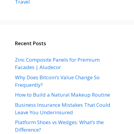
Travel
Recent Posts
Zinc Composite Panels for Premium
Facades | Aludecor
Why Does Bitcoin’s Value Change So
Frequently?
How to Build a Natural Makeup Routine
Business Insurance Mistakes That Could
Leave You Underinsured
Platform Shoes vs Wedges: What’s the
Difference?