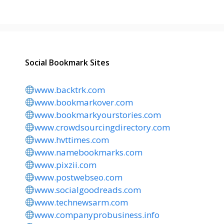
Social Bookmark Sites
www.backtrk.com
www.bookmarkover.com
www.bookmarkyourstories.com
www.crowdsourcingdirectory.com
www.hvttimes.com
www.namebookmarks.com
www.pixzii.com
www.postwebseo.com
www.socialgoodreads.com
www.technewsarm.com
www.companyprobusiness.info