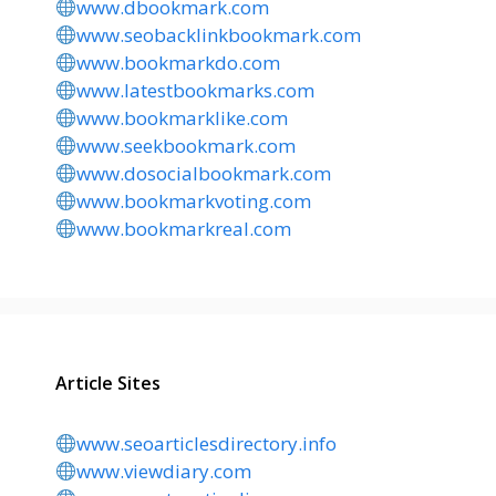
www.dbookmark.com
www.seobacklinkbookmark.com
www.bookmarkdo.com
www.latestbookmarks.com
www.bookmarklike.com
www.seekbookmark.com
www.dosocialbookmark.com
www.bookmarkvoting.com
www.bookmarkreal.com
Article Sites
www.seoarticlesdirectory.info
www.viewdiary.com