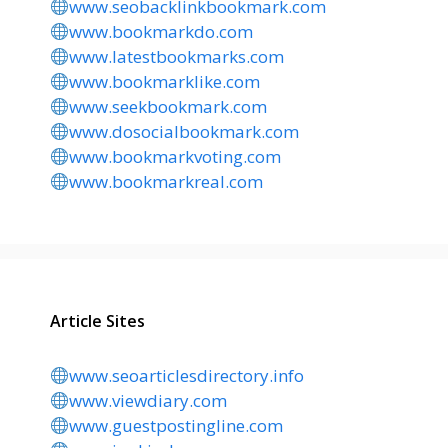
www.seobacklinkbookmark.com
www.bookmarkdo.com
www.latestbookmarks.com
www.bookmarklike.com
www.seekbookmark.com
www.dosocialbookmark.com
www.bookmarkvoting.com
www.bookmarkreal.com
Article Sites
www.seoarticlesdirectory.info
www.viewdiary.com
www.guestpostingline.com