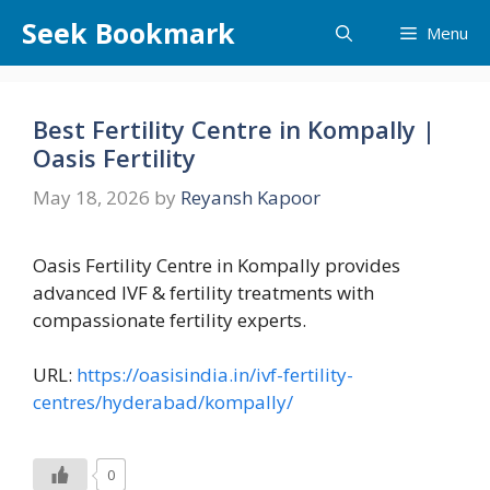
Skip
Seek Bookmark
Menu
to
content
Best Fertility Centre in Kompally |
Oasis Fertility
May 18, 2026
by
Reyansh Kapoor
Oasis Fertility Centre in Kompally provides
advanced IVF & fertility treatments with
compassionate fertility experts.
URL:
https://oasisindia.in/ivf-fertility-
centres/hyderabad/kompally/
0