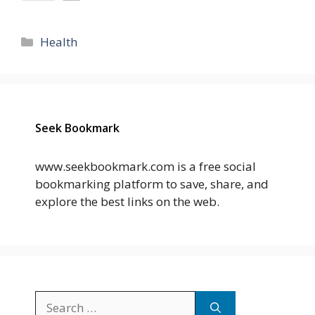
Categories
Health
Seek Bookmark
www.seekbookmark.com is a free social
bookmarking platform to save, share, and
explore the best links on the web.
Search