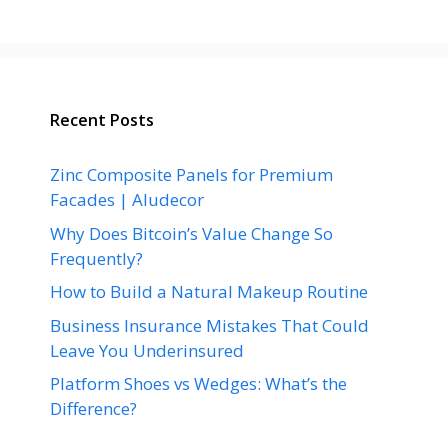
Recent Posts
Zinc Composite Panels for Premium
Facades | Aludecor
Why Does Bitcoin’s Value Change So
Frequently?
How to Build a Natural Makeup Routine
Business Insurance Mistakes That Could
Leave You Underinsured
Platform Shoes vs Wedges: What’s the
Difference?