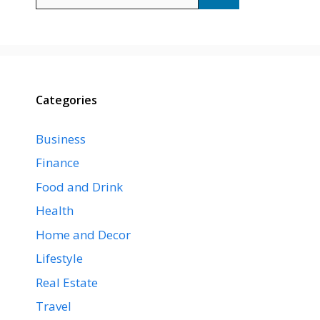
for:
Categories
Business
Finance
Food and Drink
Health
Home and Decor
Lifestyle
Real Estate
Travel