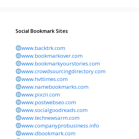
Social Bookmark Sites
www.backtrk.com
www.bookmarkover.com
www.bookmarkyourstories.com
www.crowdsourcingdirectory.com
www.hvttimes.com
www.namebookmarks.com
www.pixzii.com
www.postwebseo.com
www.socialgoodreads.com
www.technewsarm.com
www.companyprobusiness.info
www.dbookmark.com