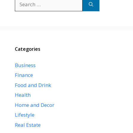
Search
for:
Categories
Business
Finance
Food and Drink
Health
Home and Decor
Lifestyle
Real Estate