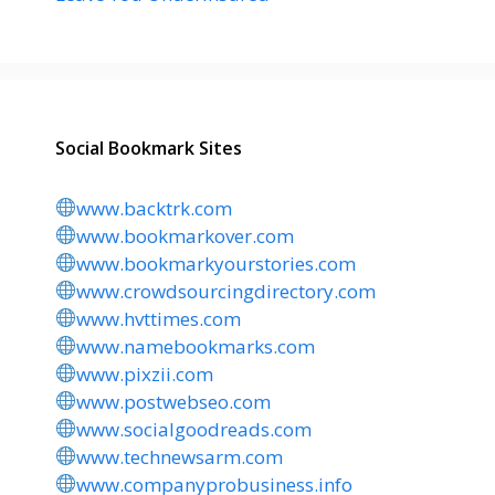
Social Bookmark Sites
www.backtrk.com
www.bookmarkover.com
www.bookmarkyourstories.com
www.crowdsourcingdirectory.com
www.hvttimes.com
www.namebookmarks.com
www.pixzii.com
www.postwebseo.com
www.socialgoodreads.com
www.technewsarm.com
www.companyprobusiness.info