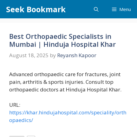
Skip
Seek Bookmark
Menu
to
content
Best Orthopaedic Specialists in
Mumbai | Hinduja Hospital Khar
August 18, 2025
by
Reyansh Kapoor
Advanced orthopaedic care for fractures, joint
pain, arthritis & sports injuries. Consult top
orthopaedic doctors at Hinduja Hospital Khar.
URL:
https://khar.hindujahospital.com/speciality/orth
opaedics/