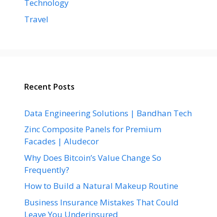
Technology
Travel
Recent Posts
Data Engineering Solutions | Bandhan Tech
Zinc Composite Panels for Premium
Facades | Aludecor
Why Does Bitcoin’s Value Change So
Frequently?
How to Build a Natural Makeup Routine
Business Insurance Mistakes That Could
Leave You Underinsured