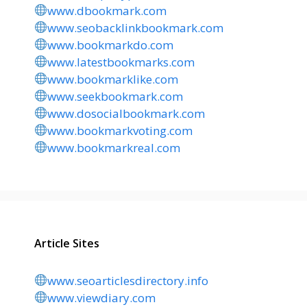
www.dbookmark.com
www.seobacklinkbookmark.com
www.bookmarkdo.com
www.latestbookmarks.com
www.bookmarklike.com
www.seekbookmark.com
www.dosocialbookmark.com
www.bookmarkvoting.com
www.bookmarkreal.com
Article Sites
www.seoarticlesdirectory.info
www.viewdiary.com