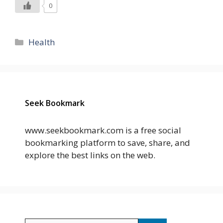
0
Categories
Health
Seek Bookmark
www.seekbookmark.com is a free social
bookmarking platform to save, share, and
explore the best links on the web.