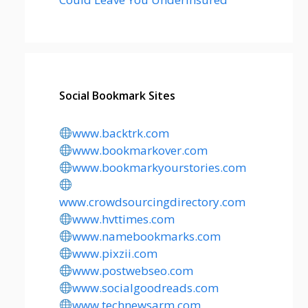
Social Bookmark Sites
www.backtrk.com
www.bookmarkover.com
www.bookmarkyourstories.com
www.crowdsourcingdirectory.com
www.hvttimes.com
www.namebookmarks.com
www.pixzii.com
www.postwebseo.com
www.socialgoodreads.com
www.technewsarm.com