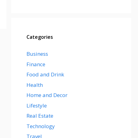
Categories
Business
Finance
Food and Drink
Health
Home and Decor
Lifestyle
Real Estate
Technology
Travel