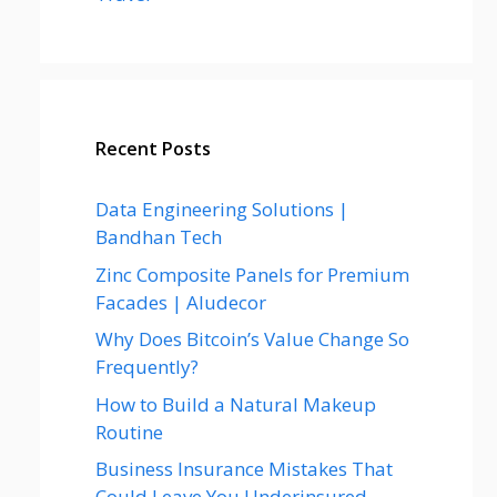
Recent Posts
Data Engineering Solutions |
Bandhan Tech
Zinc Composite Panels for Premium
Facades | Aludecor
Why Does Bitcoin’s Value Change So
Frequently?
How to Build a Natural Makeup
Routine
Business Insurance Mistakes That
Could Leave You Underinsured