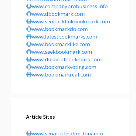
www.companyprobusiness.info
www.dbookmark.com
www.seobacklinkbookmark.com
www.bookmarkdo.com
www.latestbookmarks.com
www.bookmarklike.com
www.seekbookmark.com
www.dosocialbookmark.com
www.bookmarkvoting.com
www.bookmarkreal.com
Article Sites
www.seoarticlesdirectory.info