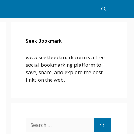
Seek Bookmark
www.seekbookmark.com is a free
social bookmarking platform to
save, share, and explore the best
links on the web.
Search
for: