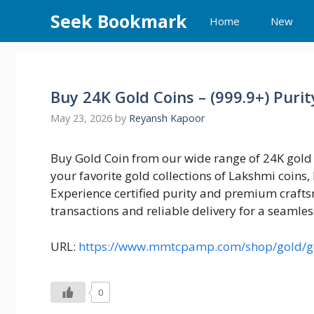
Skip
Seek Bookmark
Home
New
to
content
Buy 24K Gold Coins – (999.9+) Purit
May 23, 2026
by
Reyansh Kapoor
Buy Gold Coin from our wide range of 24K gold co
your favorite gold collections of Lakshmi coins, 
Experience certified purity and premium craft
transactions and reliable delivery for a seamle
URL:
https://www.mmtcpamp.com/shop/gold/g
0