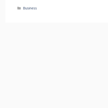
Categories
Business