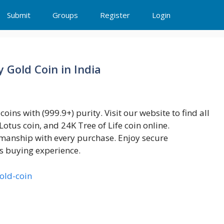
Submit
Groups
Register
Login
y Gold Coin in India
ins with (999.9+) purity. Visit our website to find all
Lotus coin, and 24K Tree of Life coin online.
smanship with every purchase. Enjoy secure
ss buying experience.
old-coin