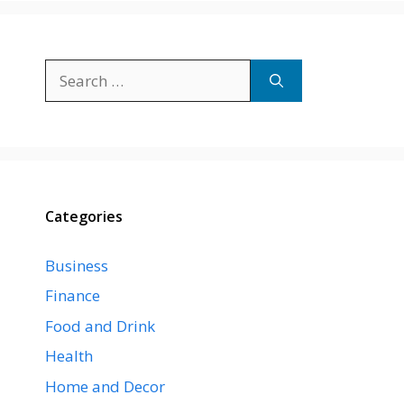
Search
for:
Categories
Business
Finance
Food and Drink
Health
Home and Decor