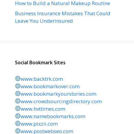
How to Build a Natural Makeup Routine
Business Insurance Mistakes That Could
Leave You Underinsured
Social Bookmark Sites
www.backtrk.com
www.bookmarkover.com
www.bookmarkyourstories.com
www.crowdsourcingdirectory.com
www.hvttimes.com
www.namebookmarks.com
www.pixzii.com
www.postwebseo.com