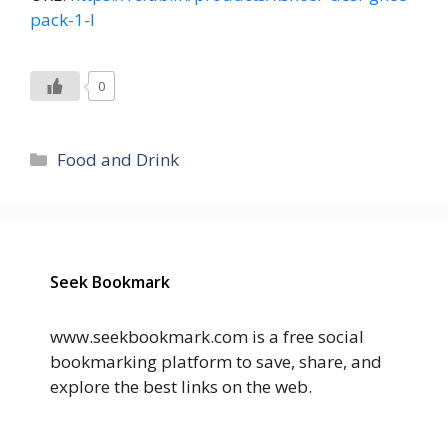
pack-1-l
0
Categories
Food and Drink
Seek Bookmark
www.seekbookmark.com is a free social
bookmarking platform to save, share, and
explore the best links on the web.