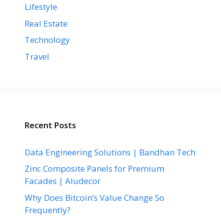
Lifestyle
Real Estate
Technology
Travel
Recent Posts
Data Engineering Solutions | Bandhan Tech
Zinc Composite Panels for Premium
Facades | Aludecor
Why Does Bitcoin’s Value Change So
Frequently?