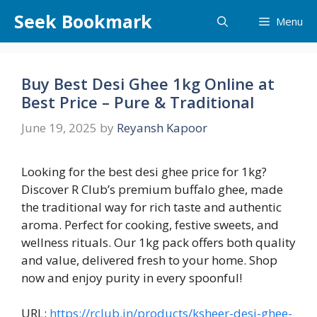
Skip
Seek Bookmark
Menu
to
content
Buy Best Desi Ghee 1kg Online at
Best Price – Pure & Traditional
June 19, 2025
by
Reyansh Kapoor
Looking for the best desi ghee price for 1kg?
Discover R Club’s premium buffalo ghee, made
the traditional way for rich taste and authentic
aroma. Perfect for cooking, festive sweets, and
wellness rituals. Our 1kg pack offers both quality
and value, delivered fresh to your home. Shop
now and enjoy purity in every spoonful!
URL:
https://rclub.in/products/ksheer-desi-ghee-