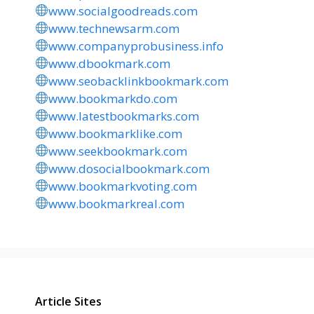
www.socialgoodreads.com
www.technewsarm.com
www.companyprobusiness.info
www.dbookmark.com
www.seobacklinkbookmark.com
www.bookmarkdo.com
www.latestbookmarks.com
www.bookmarklike.com
www.seekbookmark.com
www.dosocialbookmark.com
www.bookmarkvoting.com
www.bookmarkreal.com
Article Sites