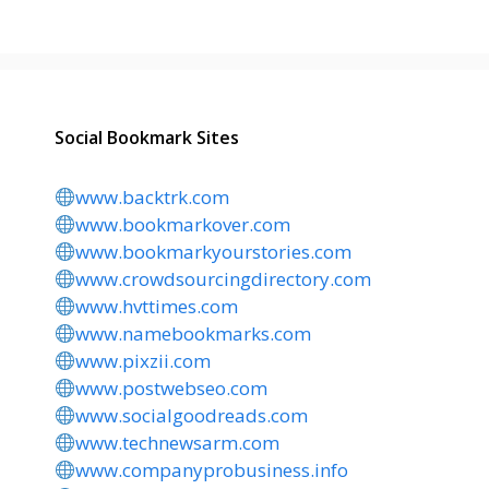
Social Bookmark Sites
www.backtrk.com
www.bookmarkover.com
www.bookmarkyourstories.com
www.crowdsourcingdirectory.com
www.hvttimes.com
www.namebookmarks.com
www.pixzii.com
www.postwebseo.com
www.socialgoodreads.com
www.technewsarm.com
www.companyprobusiness.info