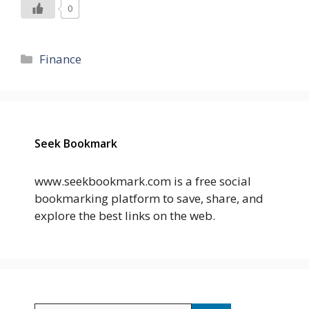
0
Categories
Finance
Seek Bookmark
www.seekbookmark.com is a free social
bookmarking platform to save, share, and
explore the best links on the web.