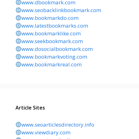
www.dbookmark.com
www.seobacklinkbookmark.com
www.bookmarkdo.com
www.latestbookmarks.com
www.bookmarklike.com
www.seekbookmark.com
www.dosocialbookmark.com
www.bookmarkvoting.com
www.bookmarkreal.com
Article Sites
www.seoarticlesdirectory.info
www.viewdiary.com