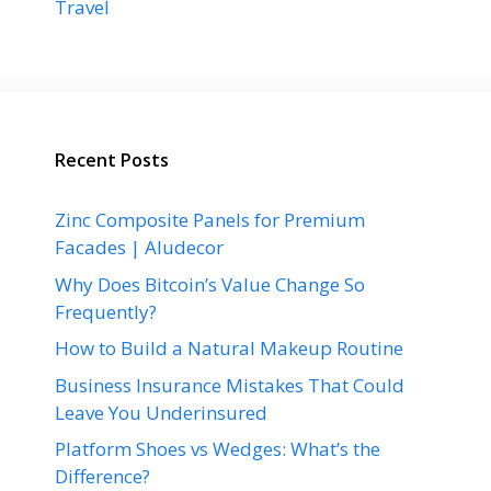
Travel
Recent Posts
Zinc Composite Panels for Premium
Facades | Aludecor
Why Does Bitcoin’s Value Change So
Frequently?
How to Build a Natural Makeup Routine
Business Insurance Mistakes That Could
Leave You Underinsured
Platform Shoes vs Wedges: What’s the
Difference?