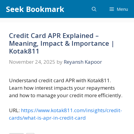
Skip
Seek Bookmark
Menu
to
content
Credit Card APR Explained –
Meaning, Impact & Importance |
Kotak811
November 24, 2025
by
Reyansh Kapoor
Understand credit card APR with Kotak811.
Learn how interest impacts your repayments
and how to manage your credit more efficiently.
URL:
https://www.kotak811.com/insights/credit-
cards/what-is-apr-in-credit-card