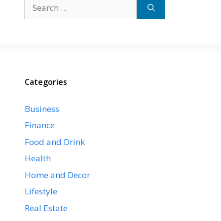
Search
for:
Categories
Business
Finance
Food and Drink
Health
Home and Decor
Lifestyle
Real Estate