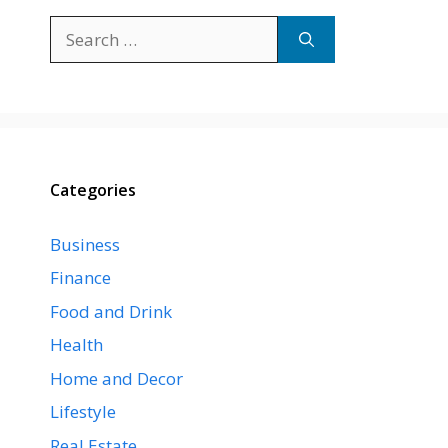
Search
for:
Categories
Business
Finance
Food and Drink
Health
Home and Decor
Lifestyle
Real Estate