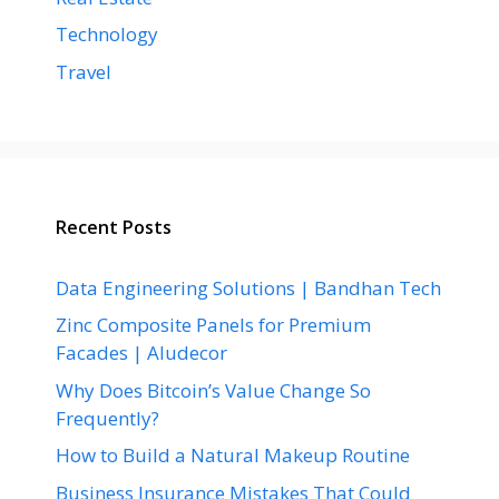
Technology
Travel
Recent Posts
Data Engineering Solutions | Bandhan Tech
Zinc Composite Panels for Premium
Facades | Aludecor
Why Does Bitcoin’s Value Change So
Frequently?
How to Build a Natural Makeup Routine
Business Insurance Mistakes That Could