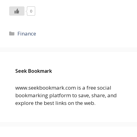
0
Categories
Finance
Seek Bookmark
www.seekbookmark.com is a free social
bookmarking platform to save, share, and
explore the best links on the web.