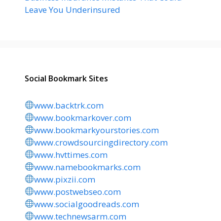
Leave You Underinsured
Social Bookmark Sites
www.backtrk.com
www.bookmarkover.com
www.bookmarkyourstories.com
www.crowdsourcingdirectory.com
www.hvttimes.com
www.namebookmarks.com
www.pixzii.com
www.postwebseo.com
www.socialgoodreads.com
www.technewsarm.com