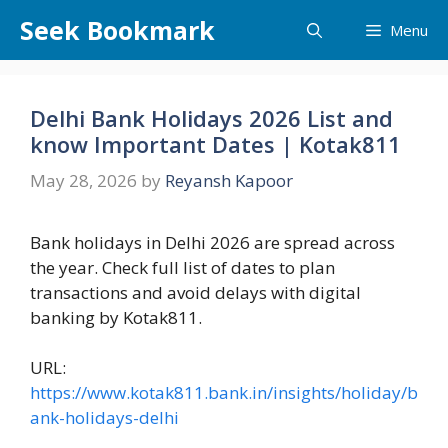
Skip
Seek Bookmark
Menu
to
content
Delhi Bank Holidays 2026 List and
know Important Dates | Kotak811
May 28, 2026
by
Reyansh Kapoor
Bank holidays in Delhi 2026 are spread across
the year. Check full list of dates to plan
transactions and avoid delays with digital
banking by Kotak811.
URL:
https://www.kotak811.bank.in/insights/holiday/b
ank-holidays-delhi