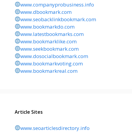
www.companyprobusiness.info
www.dbookmark.com
www.seobacklinkbookmark.com
www.bookmarkdo.com
www.latestbookmarks.com
www.bookmarklike.com
www.seekbookmark.com
www.dosocialbookmark.com
www.bookmarkvoting.com
www.bookmarkreal.com
Article Sites
www.seoarticlesdirectory.info