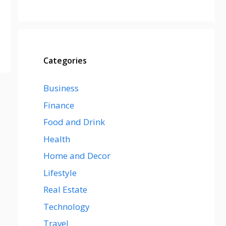
Categories
Business
Finance
Food and Drink
Health
Home and Decor
Lifestyle
Real Estate
Technology
Travel