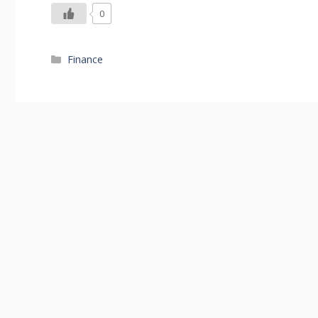
0
Categories
Finance