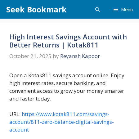
Skip
Seek Bookmark
Menu
to
content
High Interest Savings Account with
Better Returns | Kotak811
October 21, 2025
by
Reyansh Kapoor
Open a Kotak811 savings account online. Enjoy
high interest rates, secure banking, and
convenient access to grow your money smarter
and faster today.
URL:
https://www.kotak811.com/savings-
account/811-zero-balance-digital-savings-
account