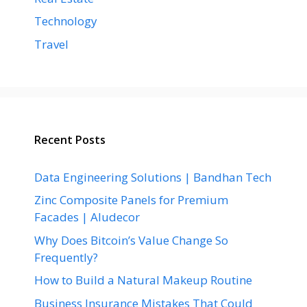
Technology
Travel
Recent Posts
Data Engineering Solutions | Bandhan Tech
Zinc Composite Panels for Premium
Facades | Aludecor
Why Does Bitcoin’s Value Change So
Frequently?
How to Build a Natural Makeup Routine
Business Insurance Mistakes That Could