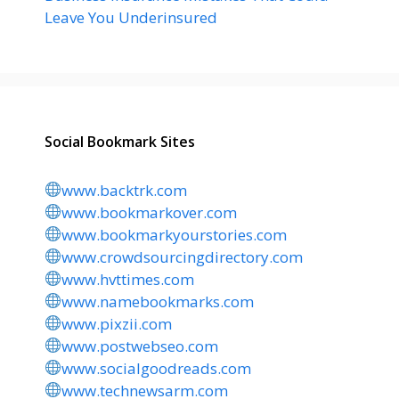
Leave You Underinsured
Social Bookmark Sites
www.backtrk.com
www.bookmarkover.com
www.bookmarkyourstories.com
www.crowdsourcingdirectory.com
www.hvttimes.com
www.namebookmarks.com
www.pixzii.com
www.postwebseo.com
www.socialgoodreads.com
www.technewsarm.com