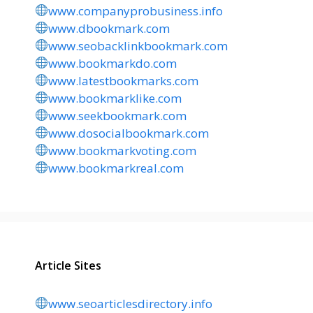
www.companyprobusiness.info
www.dbookmark.com
www.seobacklinkbookmark.com
www.bookmarkdo.com
www.latestbookmarks.com
www.bookmarklike.com
www.seekbookmark.com
www.dosocialbookmark.com
www.bookmarkvoting.com
www.bookmarkreal.com
Article Sites
www.seoarticlesdirectory.info