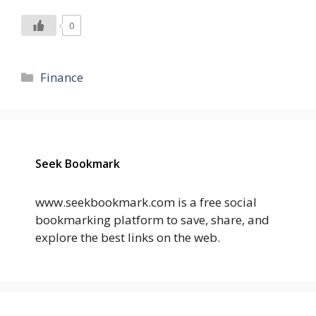
0
Categories
Finance
Seek Bookmark
www.seekbookmark.com is a free social
bookmarking platform to save, share, and
explore the best links on the web.