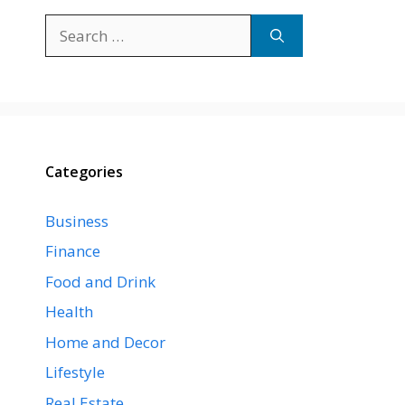
Search
for:
Categories
Business
Finance
Food and Drink
Health
Home and Decor
Lifestyle
Real Estate