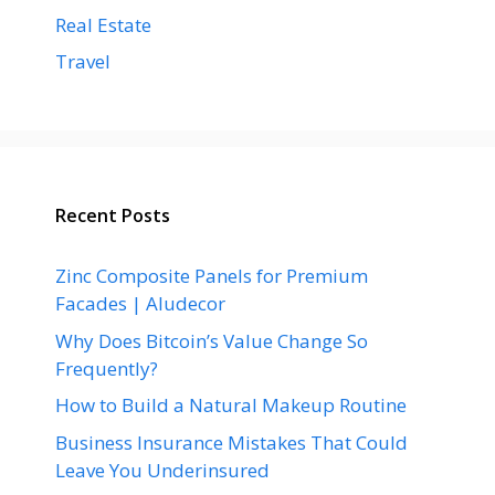
Real Estate
Travel
Recent Posts
Zinc Composite Panels for Premium
Facades | Aludecor
Why Does Bitcoin’s Value Change So
Frequently?
How to Build a Natural Makeup Routine
Business Insurance Mistakes That Could
Leave You Underinsured