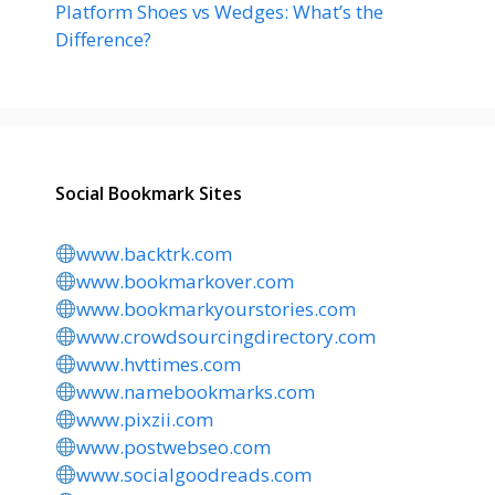
Platform Shoes vs Wedges: What’s the
Difference?
Social Bookmark Sites
www.backtrk.com
www.bookmarkover.com
www.bookmarkyourstories.com
www.crowdsourcingdirectory.com
www.hvttimes.com
www.namebookmarks.com
www.pixzii.com
www.postwebseo.com
www.socialgoodreads.com