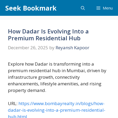
Skip
Seek Bookmark
Menu
to
content
How Dadar Is Evolving Into a
Premium Residential Hub
December 26, 2025
by
Reyansh Kapoor
Explore how Dadar is transforming into a
premium residential hub in Mumbai, driven by
infrastructure growth, connectivity
enhancements, lifestyle amenities, and rising
property demand.
URL:
https://www.bombayrealty.in/blogs/how-
dadar-is-evolving-into-a-premium-residential-
hub.html