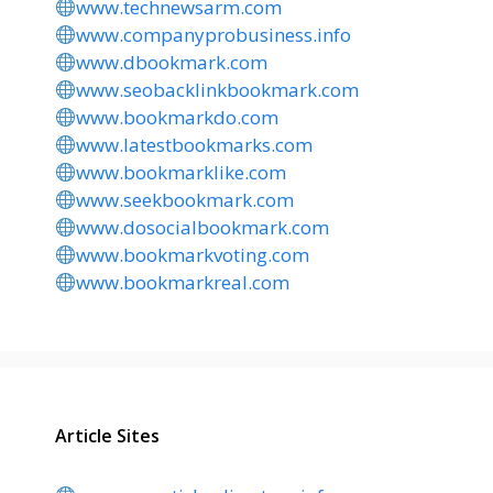
www.technewsarm.com
www.companyprobusiness.info
www.dbookmark.com
www.seobacklinkbookmark.com
www.bookmarkdo.com
www.latestbookmarks.com
www.bookmarklike.com
www.seekbookmark.com
www.dosocialbookmark.com
www.bookmarkvoting.com
www.bookmarkreal.com
Article Sites