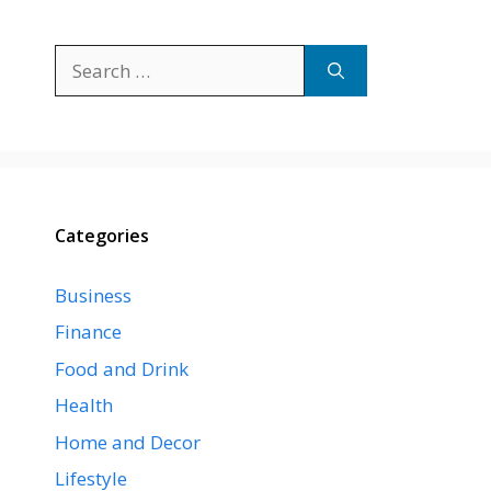
Search
for:
Categories
Business
Finance
Food and Drink
Health
Home and Decor
Lifestyle