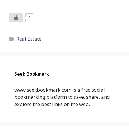
0
Categories
Real Estate
Seek Bookmark
www.seekbookmark.com is a free social
bookmarking platform to save, share, and
explore the best links on the web.