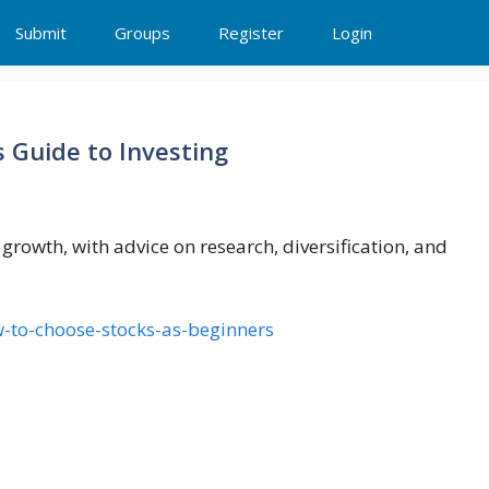
Submit
Groups
Register
Login
 Guide to Investing
rowth, with advice on research, diversification, and
w-to-choose-stocks-as-beginners