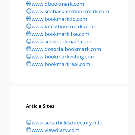
www.dbookmark.com
www.seobacklinkbookmark.com
www.bookmarkdo.com
www.latestbookmarks.com
www.bookmarklike.com
www.seekbookmark.com
www.dosocialbookmark.com
www.bookmarkvoting.com
www.bookmarkreal.com
Article Sites
www.seoarticlesdirectory.info
www.viewdiary.com