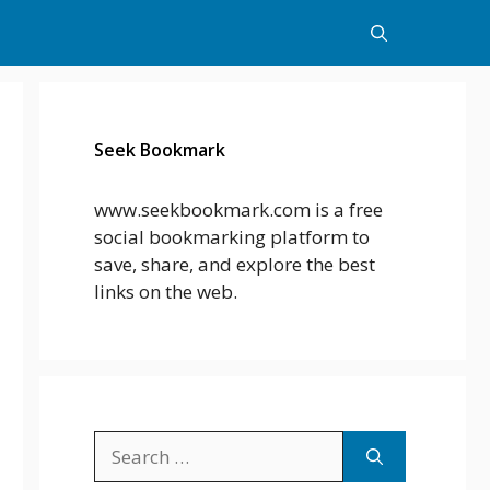
Seek Bookmark
www.seekbookmark.com is a free
social bookmarking platform to
save, share, and explore the best
links on the web.
Search
for: