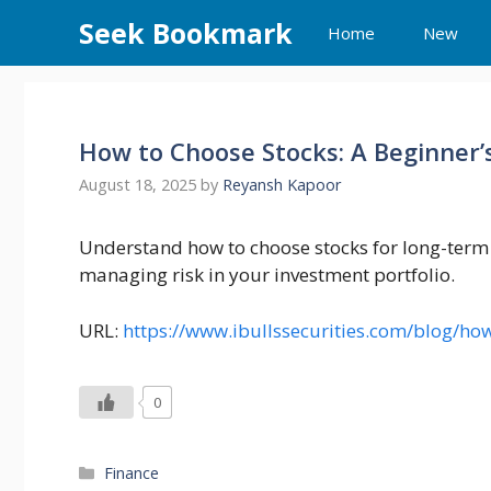
Skip
Seek Bookmark
Home
New
to
content
How to Choose Stocks: A Beginner’s
August 18, 2025
by
Reyansh Kapoor
Understand how to choose stocks for long-term g
managing risk in your investment portfolio.
URL:
https://www.ibullssecurities.com/blog/ho
0
Categories
Finance