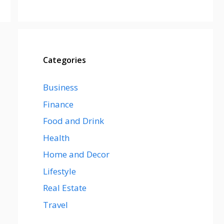
Categories
Business
Finance
Food and Drink
Health
Home and Decor
Lifestyle
Real Estate
Travel