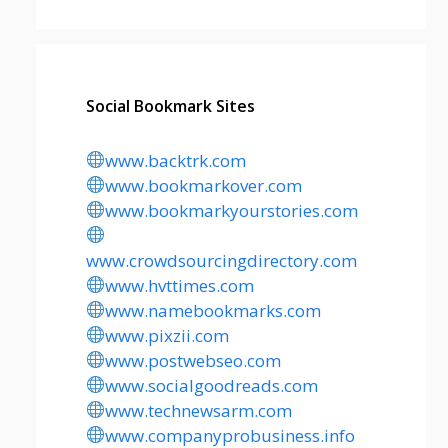
Social Bookmark Sites
www.backtrk.com
www.bookmarkover.com
www.bookmarkyourstories.com
www.crowdsourcingdirectory.com
www.hvttimes.com
www.namebookmarks.com
www.pixzii.com
www.postwebseo.com
www.socialgoodreads.com
www.technewsarm.com
www.companyprobusiness.info