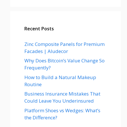
Recent Posts
Zinc Composite Panels for Premium
Facades | Aludecor
Why Does Bitcoin’s Value Change So
Frequently?
How to Build a Natural Makeup
Routine
Business Insurance Mistakes That
Could Leave You Underinsured
Platform Shoes vs Wedges: What’s
the Difference?