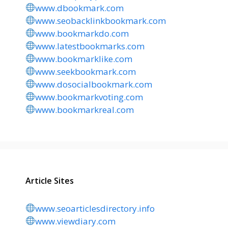
www.dbookmark.com
www.seobacklinkbookmark.com
www.bookmarkdo.com
www.latestbookmarks.com
www.bookmarklike.com
www.seekbookmark.com
www.dosocialbookmark.com
www.bookmarkvoting.com
www.bookmarkreal.com
Article Sites
www.seoarticlesdirectory.info
www.viewdiary.com