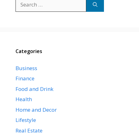
Search
for:
Categories
Business
Finance
Food and Drink
Health
Home and Decor
Lifestyle
Real Estate