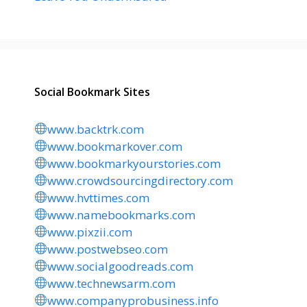
Social Bookmark Sites
www.backtrk.com
www.bookmarkover.com
www.bookmarkyourstories.com
www.crowdsourcingdirectory.com
www.hvttimes.com
www.namebookmarks.com
www.pixzii.com
www.postwebseo.com
www.socialgoodreads.com
www.technewsarm.com
www.companyprobusiness.info