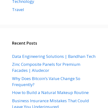
Technology
Travel
Recent Posts
Data Engineering Solutions | Bandhan Tech
Zinc Composite Panels for Premium
Facades | Aludecor
Why Does Bitcoin’s Value Change So
Frequently?
How to Build a Natural Makeup Routine
Business Insurance Mistakes That Could
Leave You Underinsured