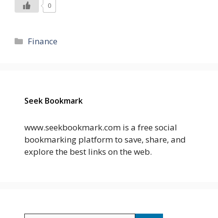
0
Categories
Finance
Seek Bookmark
www.seekbookmark.com is a free social
bookmarking platform to save, share, and
explore the best links on the web.