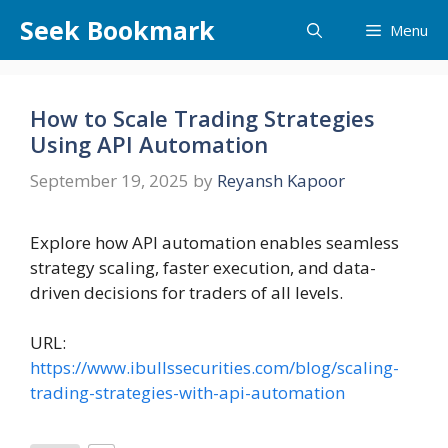
Skip
Seek Bookmark
Menu
to
content
How to Scale Trading Strategies
Using API Automation
September 19, 2025
by
Reyansh Kapoor
Explore how API automation enables seamless
strategy scaling, faster execution, and data-
driven decisions for traders of all levels.
URL:
https://www.ibullssecurities.com/blog/scaling-
trading-strategies-with-api-automation