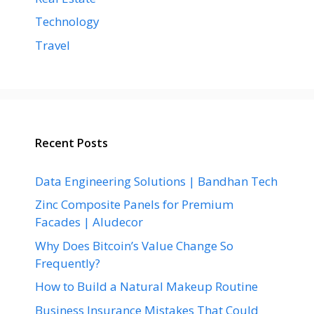
Technology
Travel
Recent Posts
Data Engineering Solutions | Bandhan Tech
Zinc Composite Panels for Premium
Facades | Aludecor
Why Does Bitcoin’s Value Change So
Frequently?
How to Build a Natural Makeup Routine
Business Insurance Mistakes That Could