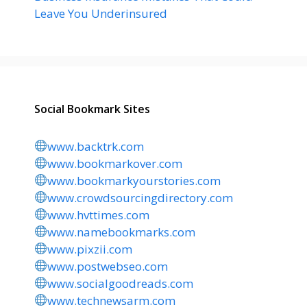
Leave You Underinsured
Social Bookmark Sites
www.backtrk.com
www.bookmarkover.com
www.bookmarkyourstories.com
www.crowdsourcingdirectory.com
www.hvttimes.com
www.namebookmarks.com
www.pixzii.com
www.postwebseo.com
www.socialgoodreads.com
www.technewsarm.com