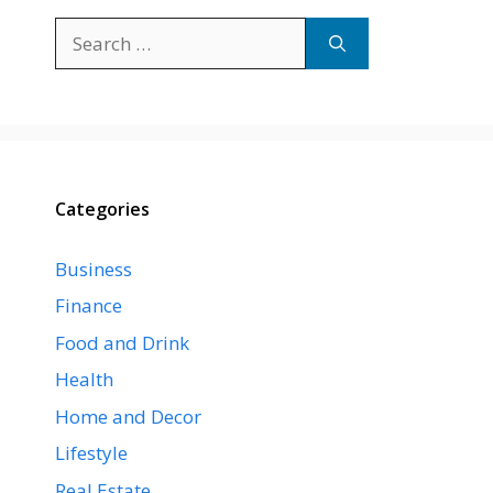
Search
for:
Categories
Business
Finance
Food and Drink
Health
Home and Decor
Lifestyle
Real Estate