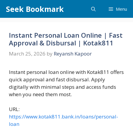
Skip
Seek Bookmark
Menu
to
content
Instant Personal Loan Online | Fast
Approval & Disbursal | Kotak811
March 25, 2026
by
Reyansh Kapoor
Instant personal loan online with Kotak811 offers
quick approval and fast disbursal. Apply
digitally with minimal steps and access funds
when you need them most.
URL:
https://www.kotak811.bank.in/loans/personal-
loan