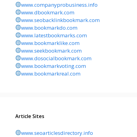
www.companyprobusiness.info
www.dbookmark.com
www.seobacklinkbookmark.com
www.bookmarkdo.com
www.latestbookmarks.com
www.bookmarklike.com
www.seekbookmark.com
www.dosocialbookmark.com
www.bookmarkvoting.com
www.bookmarkreal.com
Article Sites
www.seoarticlesdirectory.info