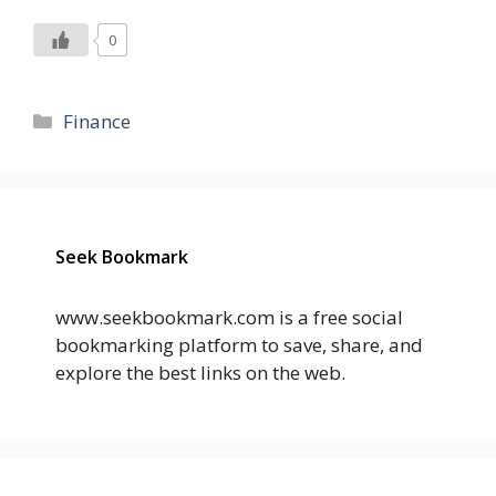
0
Categories
Finance
Seek Bookmark
www.seekbookmark.com is a free social
bookmarking platform to save, share, and
explore the best links on the web.