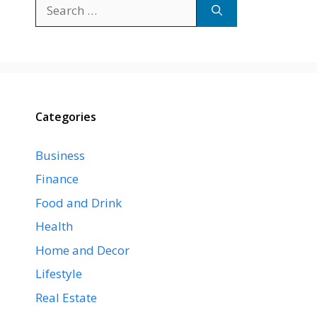
Search
for:
Categories
Business
Finance
Food and Drink
Health
Home and Decor
Lifestyle
Real Estate