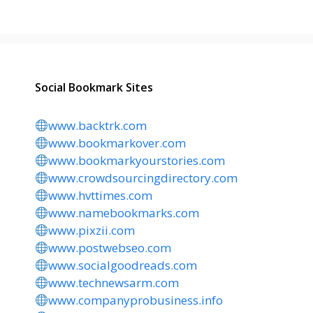
Social Bookmark Sites
www.backtrk.com
www.bookmarkover.com
www.bookmarkyourstories.com
www.crowdsourcingdirectory.com
www.hvttimes.com
www.namebookmarks.com
www.pixzii.com
www.postwebseo.com
www.socialgoodreads.com
www.technewsarm.com
www.companyprobusiness.info