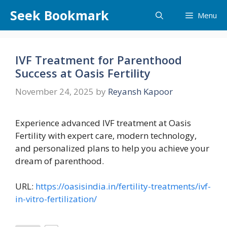
Skip
Seek Bookmark
Menu
to
content
IVF Treatment for Parenthood
Success at Oasis Fertility
November 24, 2025
by
Reyansh Kapoor
Experience advanced IVF treatment at Oasis
Fertility with expert care, modern technology,
and personalized plans to help you achieve your
dream of parenthood.
URL:
https://oasisindia.in/fertility-treatments/ivf-
in-vitro-fertilization/