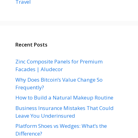
Travel
Recent Posts
Zinc Composite Panels for Premium
Facades | Aludecor
Why Does Bitcoin’s Value Change So
Frequently?
How to Build a Natural Makeup Routine
Business Insurance Mistakes That Could
Leave You Underinsured
Platform Shoes vs Wedges: What’s the
Difference?