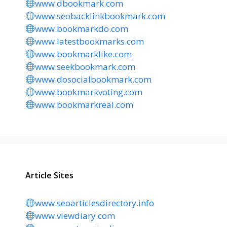
www.dbookmark.com
www.seobacklinkbookmark.com
www.bookmarkdo.com
www.latestbookmarks.com
www.bookmarklike.com
www.seekbookmark.com
www.dosocialbookmark.com
www.bookmarkvoting.com
www.bookmarkreal.com
Article Sites
www.seoarticlesdirectory.info
www.viewdiary.com