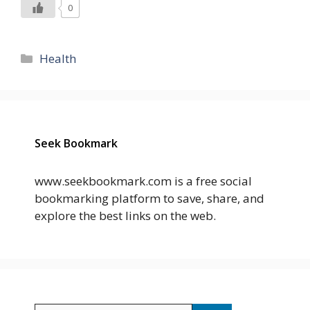
0
Categories
Health
Seek Bookmark
www.seekbookmark.com is a free social
bookmarking platform to save, share, and
explore the best links on the web.