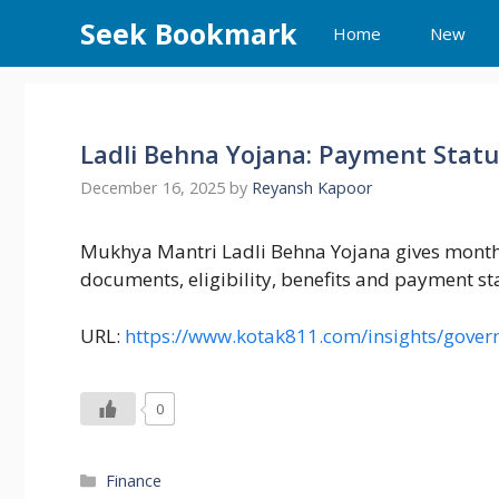
Skip
Seek Bookmark
Home
New
to
content
Ladli Behna Yojana: Payment Stat
December 16, 2025
by
Reyansh Kapoor
Mukhya Mantri Ladli Behna Yojana gives monthl
documents, eligibility, benefits and payment s
URL:
https://www.kotak811.com/insights/gove
0
Categories
Finance