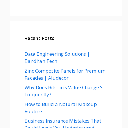
Recent Posts
Data Engineering Solutions |
Bandhan Tech
Zinc Composite Panels for Premium
Facades | Aludecor
Why Does Bitcoin’s Value Change So
Frequently?
How to Build a Natural Makeup
Routine
Business Insurance Mistakes That
Could Leave You Underinsured