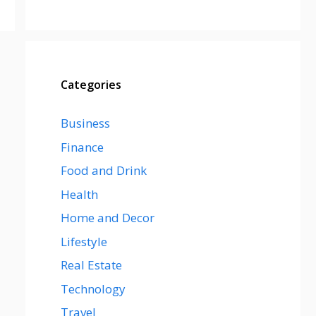
Categories
Business
Finance
Food and Drink
Health
Home and Decor
Lifestyle
Real Estate
Technology
Travel