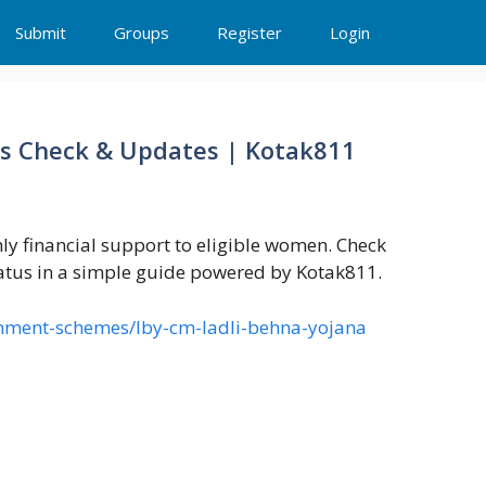
Submit
Groups
Register
Login
us Check & Updates | Kotak811
y financial support to eligible women. Check
tatus in a simple guide powered by Kotak811.
rnment-schemes/lby-cm-ladli-behna-yojana