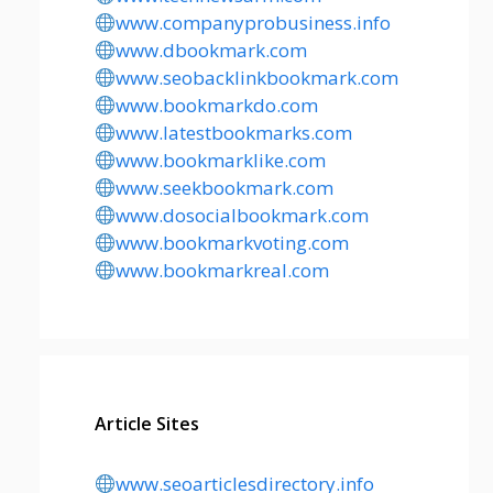
www.companyprobusiness.info
www.dbookmark.com
www.seobacklinkbookmark.com
www.bookmarkdo.com
www.latestbookmarks.com
www.bookmarklike.com
www.seekbookmark.com
www.dosocialbookmark.com
www.bookmarkvoting.com
www.bookmarkreal.com
Article Sites
www.seoarticlesdirectory.info