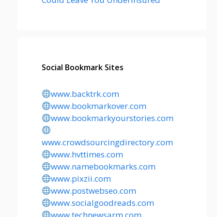
Social Bookmark Sites
www.backtrk.com
www.bookmarkover.com
www.bookmarkyourstories.com
www.crowdsourcingdirectory.com
www.hvttimes.com
www.namebookmarks.com
www.pixzii.com
www.postwebseo.com
www.socialgoodreads.com
www.technewsarm.com