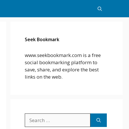
Seek Bookmark
www.seekbookmark.com is a free
social bookmarking platform to
save, share, and explore the best
links on the web.
Search
for: