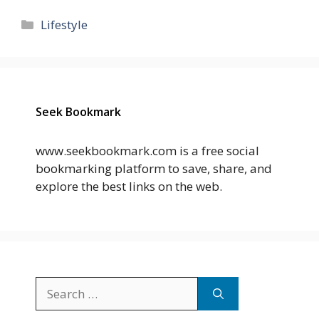
Categories
Lifestyle
Seek Bookmark
www.seekbookmark.com is a free social
bookmarking platform to save, share, and
explore the best links on the web.
Search
for: