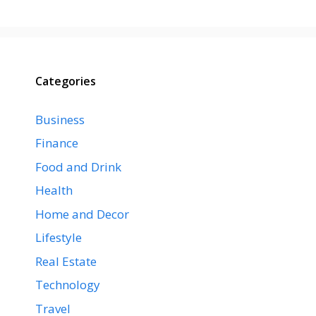
Categories
Business
Finance
Food and Drink
Health
Home and Decor
Lifestyle
Real Estate
Technology
Travel