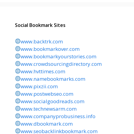
Social Bookmark Sites
www.backtrk.com
www.bookmarkover.com
www.bookmarkyourstories.com
www.crowdsourcingdirectory.com
www.hvttimes.com
www.namebookmarks.com
www.pixzii.com
www.postwebseo.com
www.socialgoodreads.com
www.technewsarm.com
www.companyprobusiness.info
www.dbookmark.com
www.seobacklinkbookmark.com