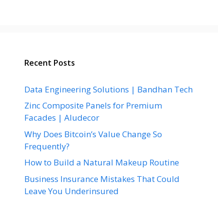
Recent Posts
Data Engineering Solutions | Bandhan Tech
Zinc Composite Panels for Premium
Facades | Aludecor
Why Does Bitcoin’s Value Change So
Frequently?
How to Build a Natural Makeup Routine
Business Insurance Mistakes That Could
Leave You Underinsured