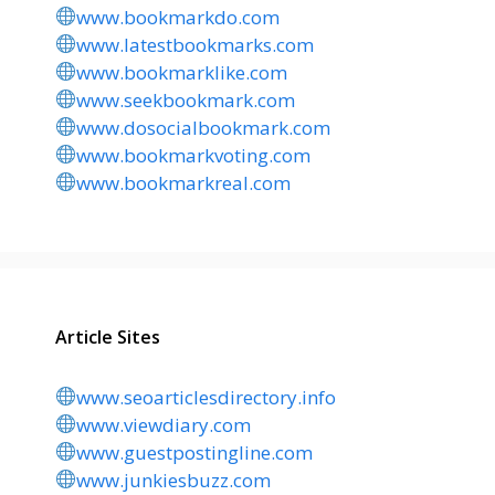
www.bookmarkdo.com
www.latestbookmarks.com
www.bookmarklike.com
www.seekbookmark.com
www.dosocialbookmark.com
www.bookmarkvoting.com
www.bookmarkreal.com
Article Sites
www.seoarticlesdirectory.info
www.viewdiary.com
www.guestpostingline.com
www.junkiesbuzz.com