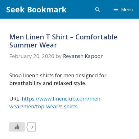
Skip
Seek Bookmark
Menu
to
content
Men Linen T Shirt – Comfortable
Summer Wear
February 20, 2026
by
Reyansh Kapoor
Shop linen t-shirts for men designed for
breathability and relaxed style.
URL:
https://www.linenclub.com/men-
wear/men/top-wear/t-shirts
0