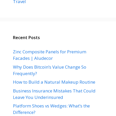
Travel
Recent Posts
Zinc Composite Panels for Premium
Facades | Aludecor
Why Does Bitcoin’s Value Change So
Frequently?
How to Build a Natural Makeup Routine
Business Insurance Mistakes That Could
Leave You Underinsured
Platform Shoes vs Wedges: What’s the
Difference?