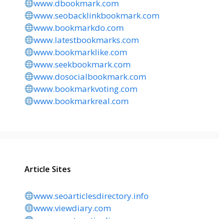
www.dbookmark.com
www.seobacklinkbookmark.com
www.bookmarkdo.com
www.latestbookmarks.com
www.bookmarklike.com
www.seekbookmark.com
www.dosocialbookmark.com
www.bookmarkvoting.com
www.bookmarkreal.com
Article Sites
www.seoarticlesdirectory.info
www.viewdiary.com