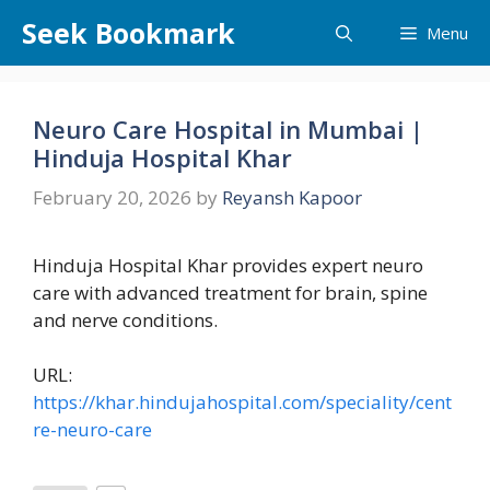
Skip
Seek Bookmark
Menu
to
content
Neuro Care Hospital in Mumbai |
Hinduja Hospital Khar
February 20, 2026
by
Reyansh Kapoor
Hinduja Hospital Khar provides expert neuro
care with advanced treatment for brain, spine
and nerve conditions.
URL:
https://khar.hindujahospital.com/speciality/cent
re-neuro-care