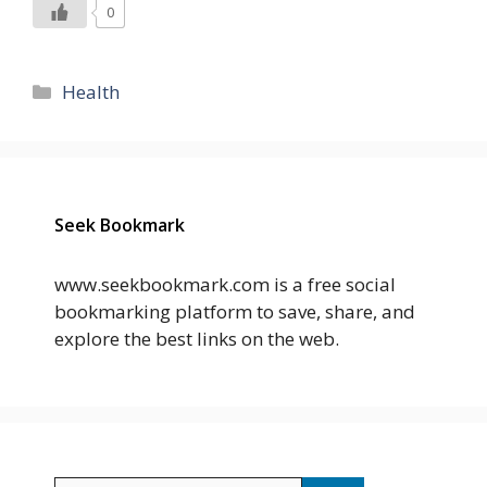
0
Categories
Health
Seek Bookmark
www.seekbookmark.com is a free social
bookmarking platform to save, share, and
explore the best links on the web.