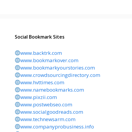
Social Bookmark Sites
www.backtrk.com
www.bookmarkover.com
www.bookmarkyourstories.com
www.crowdsourcingdirectory.com
www.hvttimes.com
www.namebookmarks.com
www.pixzii.com
www.postwebseo.com
www.socialgoodreads.com
www.technewsarm.com
www.companyprobusiness.info