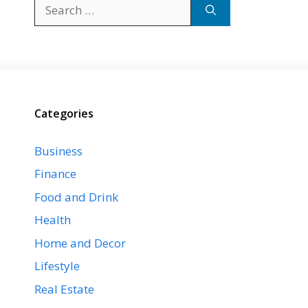
Search
for:
Categories
Business
Finance
Food and Drink
Health
Home and Decor
Lifestyle
Real Estate