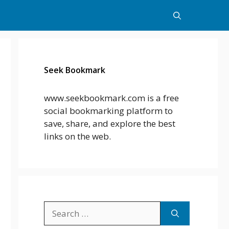
Seek Bookmark
www.seekbookmark.com is a free
social bookmarking platform to
save, share, and explore the best
links on the web.
Search
for: