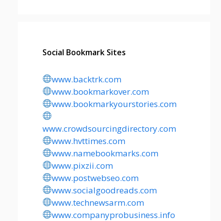
Social Bookmark Sites
www.backtrk.com
www.bookmarkover.com
www.bookmarkyourstories.com
www.crowdsourcingdirectory.com
www.hvttimes.com
www.namebookmarks.com
www.pixzii.com
www.postwebseo.com
www.socialgoodreads.com
www.technewsarm.com
www.companyprobusiness.info