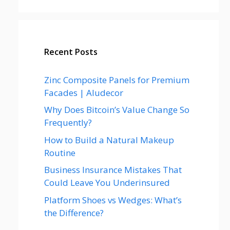
Recent Posts
Zinc Composite Panels for Premium
Facades | Aludecor
Why Does Bitcoin’s Value Change So
Frequently?
How to Build a Natural Makeup
Routine
Business Insurance Mistakes That
Could Leave You Underinsured
Platform Shoes vs Wedges: What’s
the Difference?