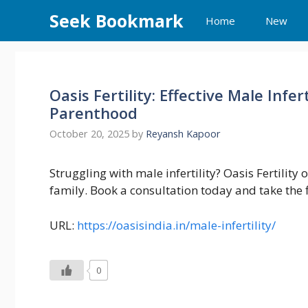
Skip
Seek Bookmark
Home
New
to
content
Oasis Fertility: Effective Male Infe
Parenthood
October 20, 2025
by
Reyansh Kapoor
Struggling with male infertility? Oasis Fertility
family. Book a consultation today and take the fi
URL:
https://oasisindia.in/male-infertility/
0