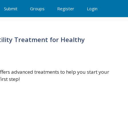
Submit
Groups
Register
Login
rtility Treatment for Healthy
 offers advanced treatments to help you start your
rst step!