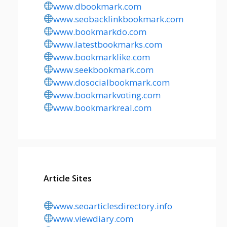
www.dbookmark.com
www.seobacklinkbookmark.com
www.bookmarkdo.com
www.latestbookmarks.com
www.bookmarklike.com
www.seekbookmark.com
www.dosocialbookmark.com
www.bookmarkvoting.com
www.bookmarkreal.com
Article Sites
www.seoarticlesdirectory.info
www.viewdiary.com