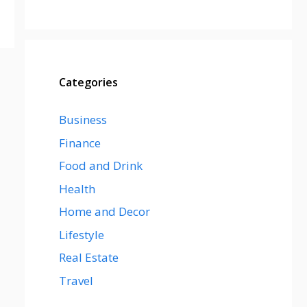
Categories
Business
Finance
Food and Drink
Health
Home and Decor
Lifestyle
Real Estate
Travel