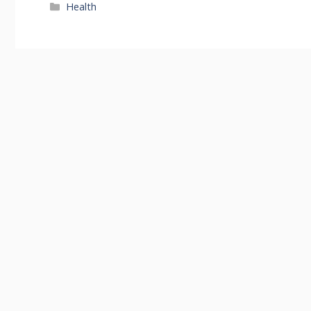
Categories
Health