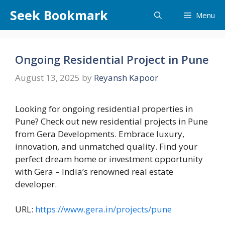
Skip
Seek Bookmark
Menu
to
content
Ongoing Residential Project in Pune
August 13, 2025
by
Reyansh Kapoor
Looking for ongoing residential properties in
Pune? Check out new residential projects in Pune
from Gera Developments. Embrace luxury,
innovation, and unmatched quality. Find your
perfect dream home or investment opportunity
with Gera – India’s renowned real estate
developer.
URL:
https://www.gera.in/projects/pune