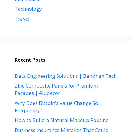
Technology
Travel
Recent Posts
Data Engineering Solutions | Bandhan Tech
Zinc Composite Panels for Premium
Facades | Aludecor
Why Does Bitcoin’s Value Change So
Frequently?
How to Build a Natural Makeup Routine
Business Insurance Mistakes That Could