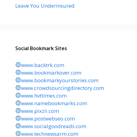
Leave You Underinsured
Social Bookmark Sites
www.backtrk.com
www.bookmarkover.com
www.bookmarkyourstories.com
www.crowdsourcingdirectory.com
www.hvttimes.com
www.namebookmarks.com
www.pixzii.com
www.postwebseo.com
www.socialgoodreads.com
www.technewsarm.com