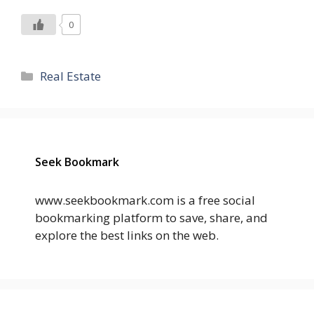
0
Categories
Real Estate
Seek Bookmark
www.seekbookmark.com is a free social
bookmarking platform to save, share, and
explore the best links on the web.