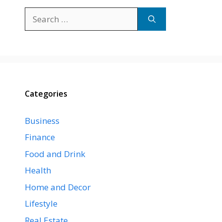
Search
for:
Categories
Business
Finance
Food and Drink
Health
Home and Decor
Lifestyle
Real Estate