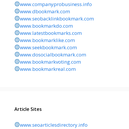
www.companyprobusiness.info
www.dbookmark.com
www.seobacklinkbookmark.com
www.bookmarkdo.com
www.latestbookmarks.com
www.bookmarklike.com
www.seekbookmark.com
www.dosocialbookmark.com
www.bookmarkvoting.com
www.bookmarkreal.com
Article Sites
www.seoarticlesdirectory.info