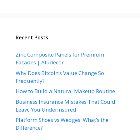
Recent Posts
Zinc Composite Panels for Premium
Facades | Aludecor
Why Does Bitcoin’s Value Change So
Frequently?
How to Build a Natural Makeup Routine
Business Insurance Mistakes That Could
Leave You Underinsured
Platform Shoes vs Wedges: What’s the
Difference?