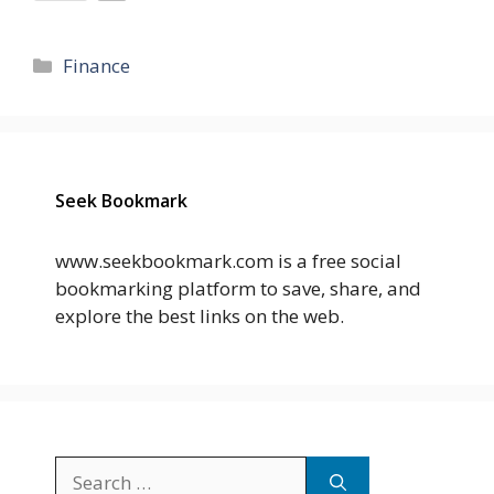
Categories
Finance
Seek Bookmark
www.seekbookmark.com is a free social
bookmarking platform to save, share, and
explore the best links on the web.
Search