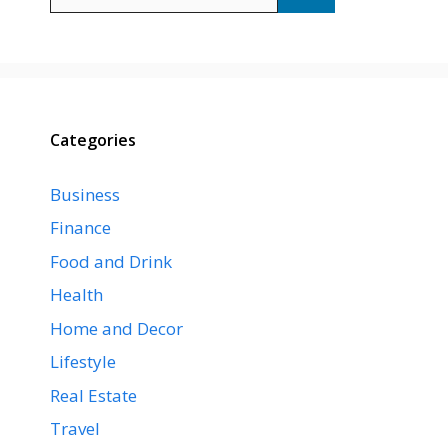
for:
Categories
Business
Finance
Food and Drink
Health
Home and Decor
Lifestyle
Real Estate
Travel