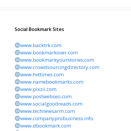
Social Bookmark Sites
www.backtrk.com
www.bookmarkover.com
www.bookmarkyourstories.com
www.crowdsourcingdirectory.com
www.hvttimes.com
www.namebookmarks.com
www.pixzii.com
www.postwebseo.com
www.socialgoodreads.com
www.technewsarm.com
www.companyprobusiness.info
www.dbookmark.com