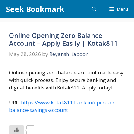
Skip
Seek Bookmark
Menu
to
content
Online Opening Zero Balance
Account – Apply Easily | Kotak811
May 28, 2026
by
Reyansh Kapoor
Online opening zero balance account made easy
with quick process. Enjoy secure banking and
digital benefits with Kotak811. Apply today!
URL:
https://www.kotak811.bank.in/open-zero-
balance-savings-account
0