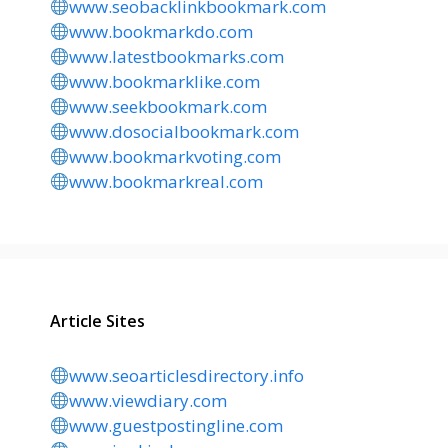
www.seobacklinkbookmark.com
www.bookmarkdo.com
www.latestbookmarks.com
www.bookmarklike.com
www.seekbookmark.com
www.dosocialbookmark.com
www.bookmarkvoting.com
www.bookmarkreal.com
Article Sites
www.seoarticlesdirectory.info
www.viewdiary.com
www.guestpostingline.com