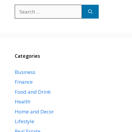
Search
for:
Categories
Business
Finance
Food and Drink
Health
Home and Decor
Lifestyle
Real Estate