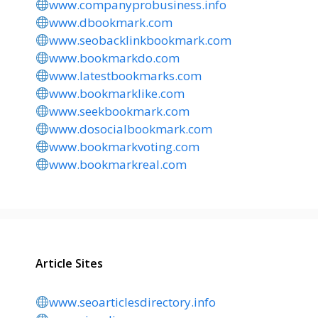
www.companyprobusiness.info
www.dbookmark.com
www.seobacklinkbookmark.com
www.bookmarkdo.com
www.latestbookmarks.com
www.bookmarklike.com
www.seekbookmark.com
www.dosocialbookmark.com
www.bookmarkvoting.com
www.bookmarkreal.com
Article Sites
www.seoarticlesdirectory.info