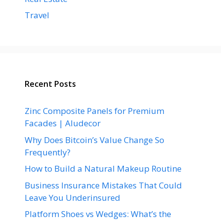
Travel
Recent Posts
Zinc Composite Panels for Premium
Facades | Aludecor
Why Does Bitcoin’s Value Change So
Frequently?
How to Build a Natural Makeup Routine
Business Insurance Mistakes That Could
Leave You Underinsured
Platform Shoes vs Wedges: What’s the