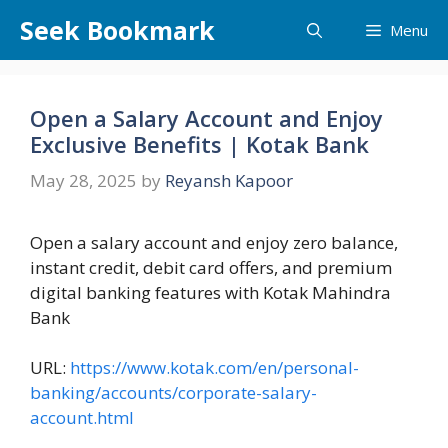
Skip
Seek Bookmark
Menu
to
content
Open a Salary Account and Enjoy
Exclusive Benefits | Kotak Bank
May 28, 2025
by
Reyansh Kapoor
Open a salary account and enjoy zero balance,
instant credit, debit card offers, and premium
digital banking features with Kotak Mahindra
Bank
URL:
https://www.kotak.com/en/personal-
banking/accounts/corporate-salary-
account.html