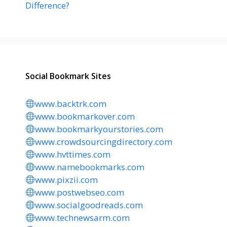
Difference?
Social Bookmark Sites
www.backtrk.com
www.bookmarkover.com
www.bookmarkyourstories.com
www.crowdsourcingdirectory.com
www.hvttimes.com
www.namebookmarks.com
www.pixzii.com
www.postwebseo.com
www.socialgoodreads.com
www.technewsarm.com