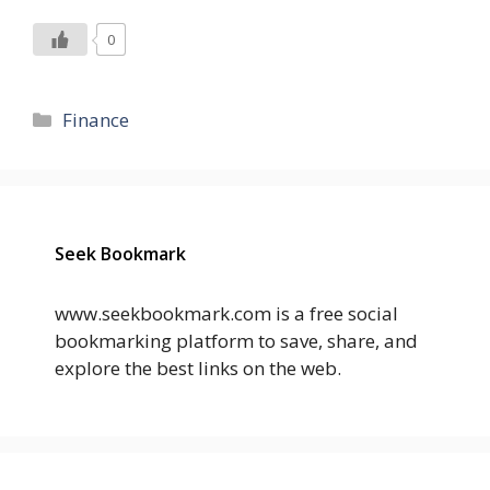
0
Categories
Finance
Seek Bookmark
www.seekbookmark.com is a free social
bookmarking platform to save, share, and
explore the best links on the web.