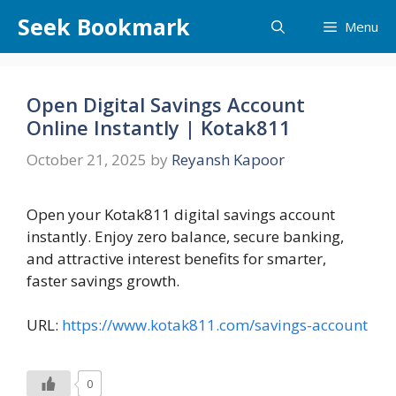
Skip
Seek Bookmark
Menu
to
content
Open Digital Savings Account
Online Instantly | Kotak811
October 21, 2025
by
Reyansh Kapoor
Open your Kotak811 digital savings account
instantly. Enjoy zero balance, secure banking,
and attractive interest benefits for smarter,
faster savings growth.
URL:
https://www.kotak811.com/savings-account
0