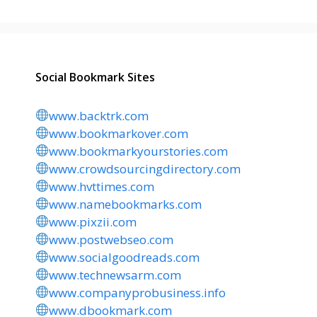
Social Bookmark Sites
www.backtrk.com
www.bookmarkover.com
www.bookmarkyourstories.com
www.crowdsourcingdirectory.com
www.hvttimes.com
www.namebookmarks.com
www.pixzii.com
www.postwebseo.com
www.socialgoodreads.com
www.technewsarm.com
www.companyprobusiness.info
www.dbookmark.com