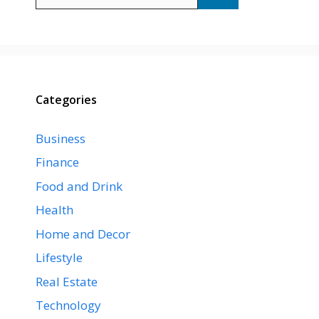
for:
Categories
Business
Finance
Food and Drink
Health
Home and Decor
Lifestyle
Real Estate
Technology