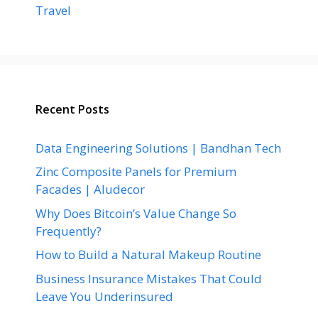
Travel
Recent Posts
Data Engineering Solutions | Bandhan Tech
Zinc Composite Panels for Premium
Facades | Aludecor
Why Does Bitcoin’s Value Change So
Frequently?
How to Build a Natural Makeup Routine
Business Insurance Mistakes That Could
Leave You Underinsured