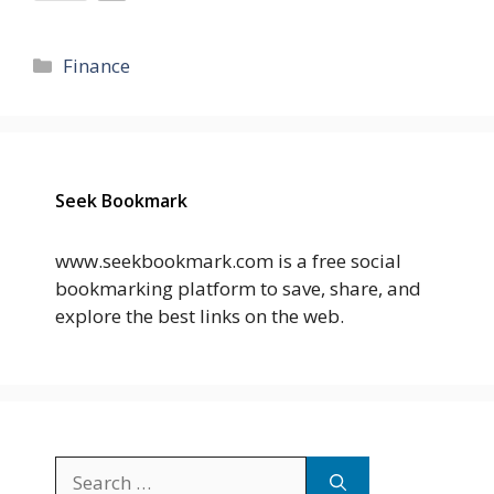
Categories
Finance
Seek Bookmark
www.seekbookmark.com is a free social
bookmarking platform to save, share, and
explore the best links on the web.
Search