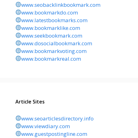
www.seobacklinkbookmark.com
www.bookmarkdo.com
www.latestbookmarks.com
www.bookmarklike.com
www.seekbookmark.com
www.dosocialbookmark.com
www.bookmarkvoting.com
www.bookmarkreal.com
Article Sites
www.seoarticlesdirectory.info
www.viewdiary.com
www.guestpostingline.com