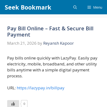
Skip
Seek Bookmark
Menu
to
content
Pay Bill Online – Fast & Secure Bill
Payment
March 21, 2026
by
Reyansh Kapoor
Pay bills online quickly with LazyPay. Easily pay
electricity, mobile, broadband, and other utility
bills anytime with a simple digital payment
process.
URL:
https://lazypay.in/billpay
0