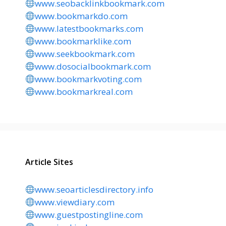
www.seobacklinkbookmark.com
www.bookmarkdo.com
www.latestbookmarks.com
www.bookmarklike.com
www.seekbookmark.com
www.dosocialbookmark.com
www.bookmarkvoting.com
www.bookmarkreal.com
Article Sites
www.seoarticlesdirectory.info
www.viewdiary.com
www.guestpostingline.com