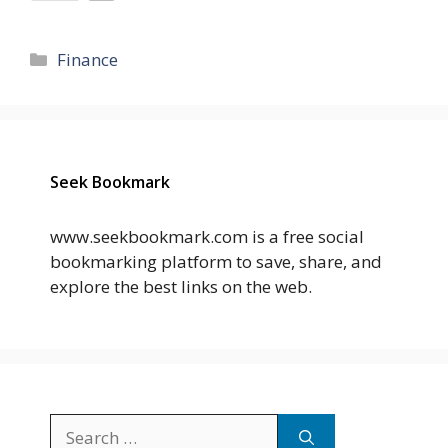
Categories
Finance
Seek Bookmark
www.seekbookmark.com is a free social
bookmarking platform to save, share, and
explore the best links on the web.
Search