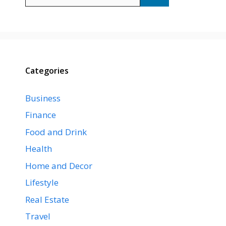
for:
Categories
Business
Finance
Food and Drink
Health
Home and Decor
Lifestyle
Real Estate
Travel