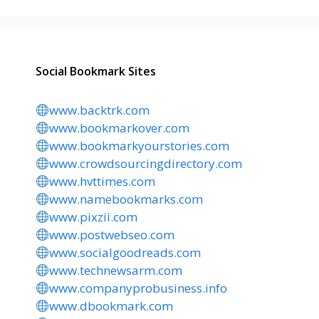
Social Bookmark Sites
www.backtrk.com
www.bookmarkover.com
www.bookmarkyourstories.com
www.crowdsourcingdirectory.com
www.hvttimes.com
www.namebookmarks.com
www.pixzii.com
www.postwebseo.com
www.socialgoodreads.com
www.technewsarm.com
www.companyprobusiness.info
www.dbookmark.com