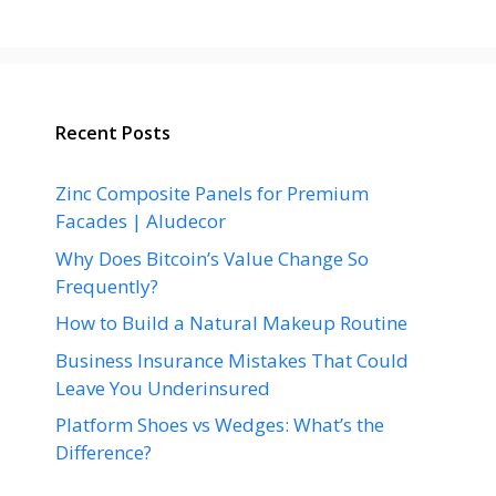
Recent Posts
Zinc Composite Panels for Premium
Facades | Aludecor
Why Does Bitcoin’s Value Change So
Frequently?
How to Build a Natural Makeup Routine
Business Insurance Mistakes That Could
Leave You Underinsured
Platform Shoes vs Wedges: What’s the
Difference?