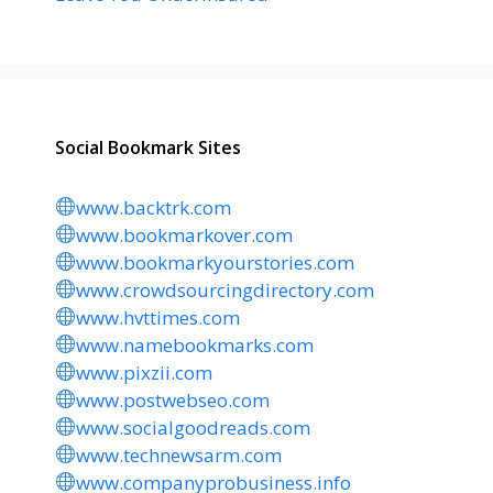
Social Bookmark Sites
www.backtrk.com
www.bookmarkover.com
www.bookmarkyourstories.com
www.crowdsourcingdirectory.com
www.hvttimes.com
www.namebookmarks.com
www.pixzii.com
www.postwebseo.com
www.socialgoodreads.com
www.technewsarm.com
www.companyprobusiness.info