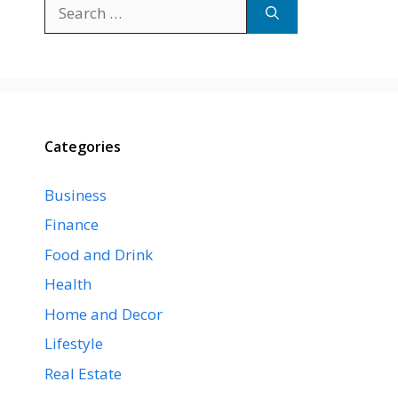
Search
for:
Categories
Business
Finance
Food and Drink
Health
Home and Decor
Lifestyle
Real Estate