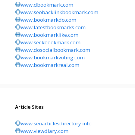
www.dbookmark.com
www.seobacklinkbookmark.com
www.bookmarkdo.com
www.latestbookmarks.com
www.bookmarklike.com
www.seekbookmark.com
www.dosocialbookmark.com
www.bookmarkvoting.com
www.bookmarkreal.com
Article Sites
www.seoarticlesdirectory.info
www.viewdiary.com