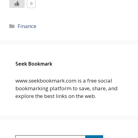
0
Categories
Finance
Seek Bookmark
www.seekbookmark.com is a free social
bookmarking platform to save, share, and
explore the best links on the web.