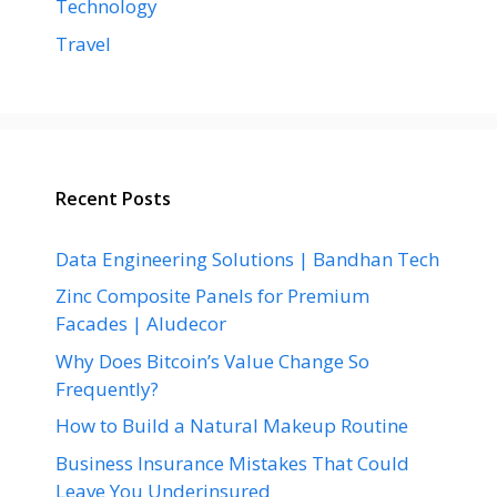
Technology
Travel
Recent Posts
Data Engineering Solutions | Bandhan Tech
Zinc Composite Panels for Premium
Facades | Aludecor
Why Does Bitcoin’s Value Change So
Frequently?
How to Build a Natural Makeup Routine
Business Insurance Mistakes That Could
Leave You Underinsured