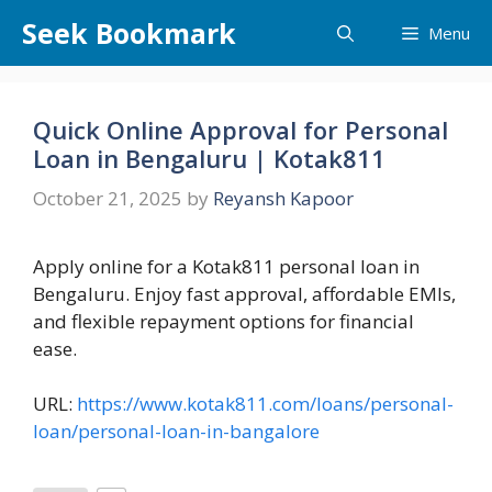
Skip
Seek Bookmark
Menu
to
content
Quick Online Approval for Personal
Loan in Bengaluru | Kotak811
October 21, 2025
by
Reyansh Kapoor
Apply online for a Kotak811 personal loan in
Bengaluru. Enjoy fast approval, affordable EMIs,
and flexible repayment options for financial
ease.
URL:
https://www.kotak811.com/loans/personal-
loan/personal-loan-in-bangalore