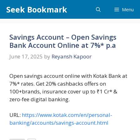
Skip
Seek Bookmark
Menu
to
content
Savings Account – Open Savings
Bank Account Online at 7%* p.a
June 17, 2025
by
Reyansh Kapoor
Open savings account online with Kotak Bank at
7%* rates. Get 20% cashbacks offers on
100+brands, insurance cover up to ₹1 Cr* &
zero-fee digital banking.
URL:
https://www.kotak.com/en/personal-
banking/accounts/savings-account.html