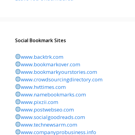
Social Bookmark Sites
www.backtrk.com
www.bookmarkover.com
www.bookmarkyourstories.com
www.crowdsourcingdirectory.com
www.hvttimes.com
www.namebookmarks.com
www.pixzii.com
www.postwebseo.com
www.socialgoodreads.com
www.technewsarm.com
www.companyprobusiness.info