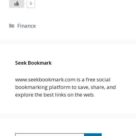
0
Categories
Finance
Seek Bookmark
www.seekbookmark.com is a free social
bookmarking platform to save, share, and
explore the best links on the web.