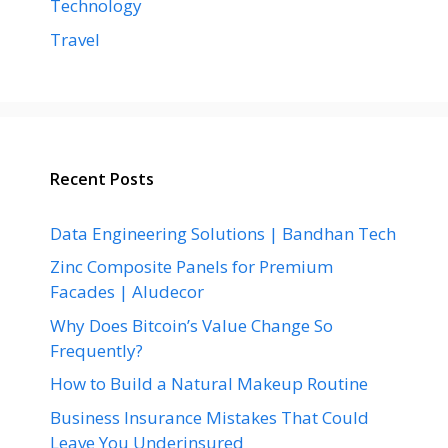
Technology
Travel
Recent Posts
Data Engineering Solutions | Bandhan Tech
Zinc Composite Panels for Premium
Facades | Aludecor
Why Does Bitcoin’s Value Change So
Frequently?
How to Build a Natural Makeup Routine
Business Insurance Mistakes That Could
Leave You Underinsured