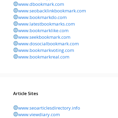
www.dbookmark.com
www.seobacklinkbookmark.com
www.bookmarkdo.com
www.latestbookmarks.com
www.bookmarklike.com
www.seekbookmark.com
www.dosocialbookmark.com
www.bookmarkvoting.com
www.bookmarkreal.com
Article Sites
www.seoarticlesdirectory.info
www.viewdiary.com