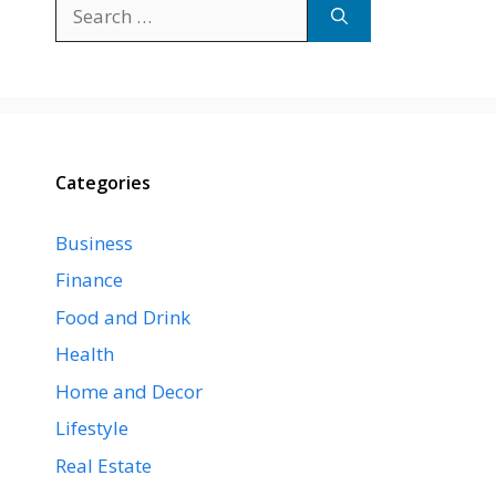
Search
for:
Categories
Business
Finance
Food and Drink
Health
Home and Decor
Lifestyle
Real Estate