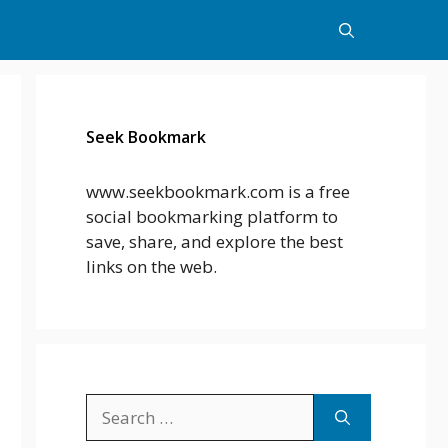
Seek Bookmark
www.seekbookmark.com is a free
social bookmarking platform to
save, share, and explore the best
links on the web.
Search
for: