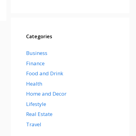
Categories
Business
Finance
Food and Drink
Health
Home and Decor
Lifestyle
Real Estate
Travel