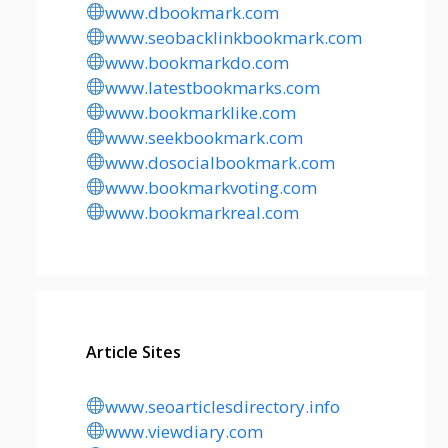
www.dbookmark.com
www.seobacklinkbookmark.com
www.bookmarkdo.com
www.latestbookmarks.com
www.bookmarklike.com
www.seekbookmark.com
www.dosocialbookmark.com
www.bookmarkvoting.com
www.bookmarkreal.com
Article Sites
www.seoarticlesdirectory.info
www.viewdiary.com