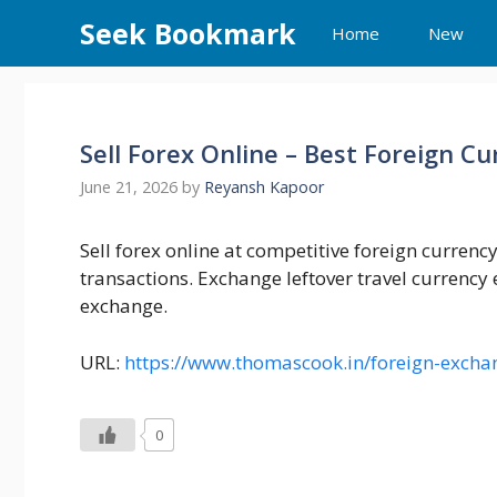
Skip
Seek Bookmark
Home
New
to
content
Sell Forex Online – Best Foreign C
June 21, 2026
by
Reyansh Kapoor
Sell forex online at competitive foreign currenc
transactions. Exchange leftover travel currency 
exchange.
URL:
https://www.thomascook.in/foreign-exchan
0