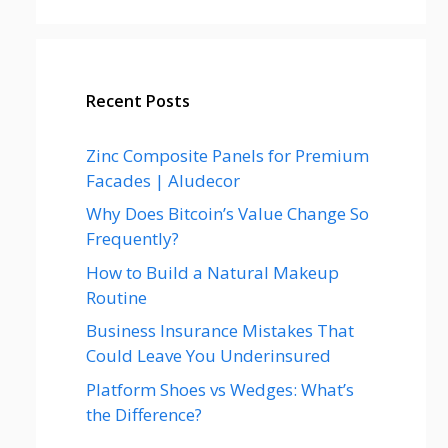
Recent Posts
Zinc Composite Panels for Premium
Facades | Aludecor
Why Does Bitcoin’s Value Change So
Frequently?
How to Build a Natural Makeup
Routine
Business Insurance Mistakes That
Could Leave You Underinsured
Platform Shoes vs Wedges: What’s
the Difference?