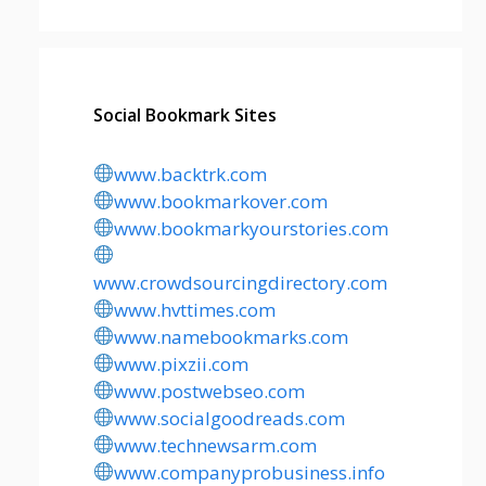
Social Bookmark Sites
www.backtrk.com
www.bookmarkover.com
www.bookmarkyourstories.com
www.crowdsourcingdirectory.com
www.hvttimes.com
www.namebookmarks.com
www.pixzii.com
www.postwebseo.com
www.socialgoodreads.com
www.technewsarm.com
www.companyprobusiness.info