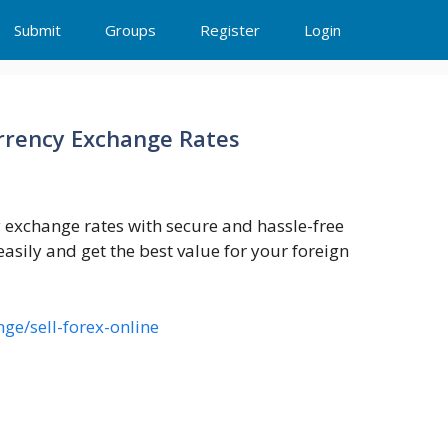
Submit
Groups
Register
Login
urrency Exchange Rates
y exchange rates with secure and hassle-free
easily and get the best value for your foreign
ge/sell-forex-online