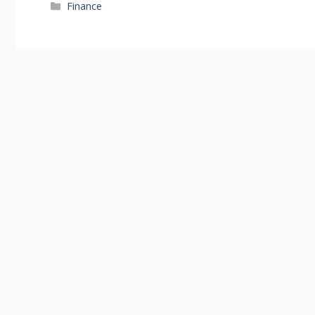
Categories
Finance