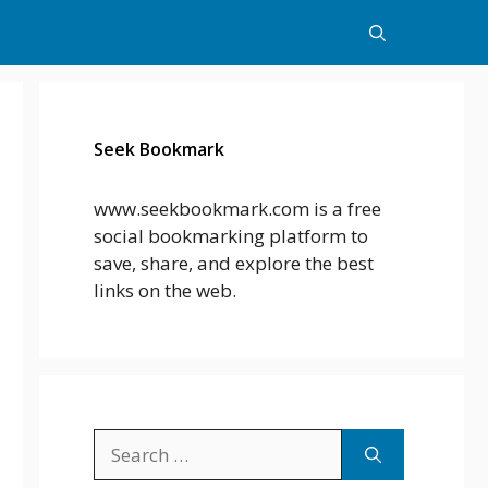
Seek Bookmark
www.seekbookmark.com is a free
social bookmarking platform to
save, share, and explore the best
links on the web.
Search
for: