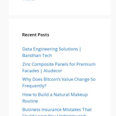
Recent Posts
Data Engineering Solutions |
Bandhan Tech
Zinc Composite Panels for Premium
Facades | Aludecor
Why Does Bitcoin’s Value Change So
Frequently?
How to Build a Natural Makeup
Routine
Business Insurance Mistakes That
Could Leave You Underinsured