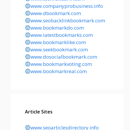
www.companyprobusiness.info
www.dbookmark.com
www.seobacklinkbookmark.com
www.bookmarkdo.com
www.latestbookmarks.com
www.bookmarklike.com
www.seekbookmark.com
www.dosocialbookmark.com
www.bookmarkvoting.com
www.bookmarkreal.com
Article Sites
www.seoarticlesdirectory.info