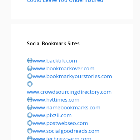
Social Bookmark Sites
www.backtrk.com
www.bookmarkover.com
www.bookmarkyourstories.com
www.crowdsourcingdirectory.com
www.hvttimes.com
www.namebookmarks.com
www.pixzii.com
www.postwebseo.com
www.socialgoodreads.com
www.technewsarm.com