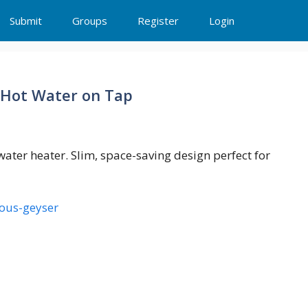
Submit
Groups
Register
Login
 Hot Water on Tap
 water heater. Slim, space-saving design perfect for
eous-geyser