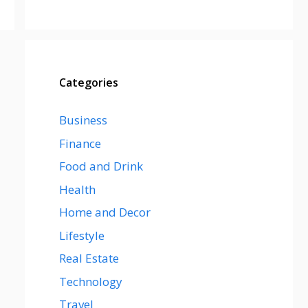
Categories
Business
Finance
Food and Drink
Health
Home and Decor
Lifestyle
Real Estate
Technology
Travel