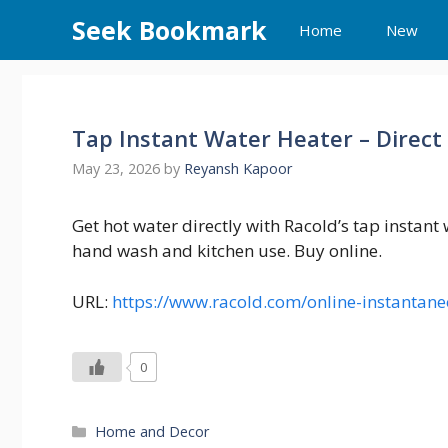
Skip
Seek Bookmark
Home
New
to
content
Tap Instant Water Heater – Direct
May 23, 2026
by
Reyansh Kapoor
Get hot water directly with Racold’s tap instant
hand wash and kitchen use. Buy online.
URL:
https://www.racold.com/online-instantan
0
Categories
Home and Decor