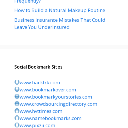
Frequently?
How to Build a Natural Makeup Routine
Business Insurance Mistakes That Could
Leave You Underinsured
Social Bookmark Sites
www.backtrk.com
www.bookmarkover.com
www.bookmarkyourstories.com
www.crowdsourcingdirectory.com
www.hvttimes.com
www.namebookmarks.com
www.pixzii.com