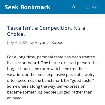
Skip
Seek Bookmark
Menu
to
content
Taste Isn’t a Competition. It’s a
Choice.
July 4, 2026
by
Reyansh Kapoor
For a long time, personal taste has been treated
like a scoreboard. The better dressed person, the
bigger house, the rarer watch, the trendiest
vacation, or the most expensive piece of jewelry
often becomes the benchmark for “good taste.”
Somewhere along the way, self-expression
became something people judged rather than
enjoyed.