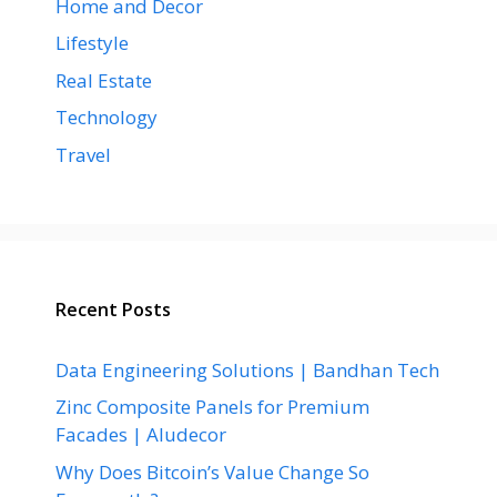
Home and Decor
Lifestyle
Real Estate
Technology
Travel
Recent Posts
Data Engineering Solutions | Bandhan Tech
Zinc Composite Panels for Premium
Facades | Aludecor
Why Does Bitcoin’s Value Change So