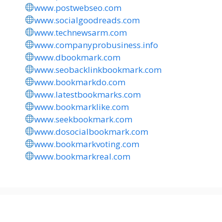
www.postwebseo.com
www.socialgoodreads.com
www.technewsarm.com
www.companyprobusiness.info
www.dbookmark.com
www.seobacklinkbookmark.com
www.bookmarkdo.com
www.latestbookmarks.com
www.bookmarklike.com
www.seekbookmark.com
www.dosocialbookmark.com
www.bookmarkvoting.com
www.bookmarkreal.com