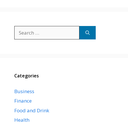
Search
for:
Categories
Business
Finance
Food and Drink
Health