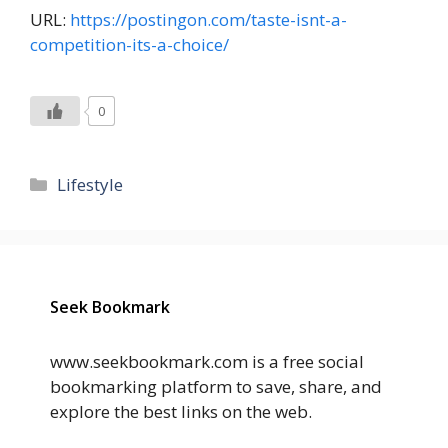
URL:
https://postingon.com/taste-isnt-a-
competition-its-a-choice/
0
Categories
Lifestyle
Seek Bookmark
www.seekbookmark.com is a free social
bookmarking platform to save, share, and
explore the best links on the web.