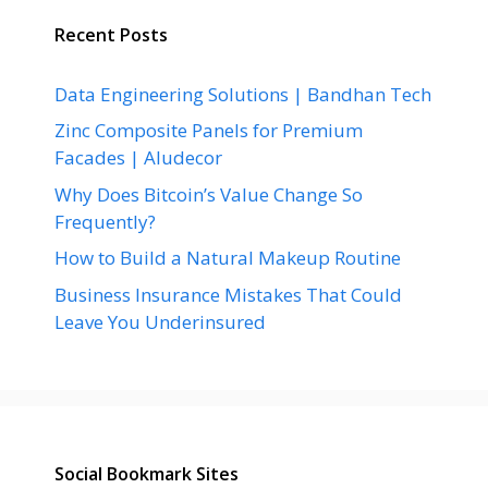
Recent Posts
Data Engineering Solutions | Bandhan Tech
Zinc Composite Panels for Premium
Facades | Aludecor
Why Does Bitcoin’s Value Change So
Frequently?
How to Build a Natural Makeup Routine
Business Insurance Mistakes That Could
Leave You Underinsured
Social Bookmark Sites