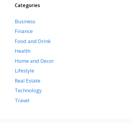
Categories
Business
Finance
Food and Drink
Health
Home and Decor
Lifestyle
Real Estate
Technology
Travel