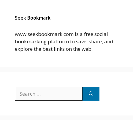
Seek Bookmark
www.seekbookmark.com is a free social
bookmarking platform to save, share, and
explore the best links on the web.
Search
for: