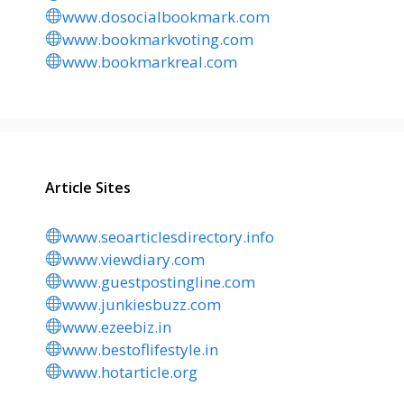
www.dosocialbookmark.com
www.bookmarkvoting.com
www.bookmarkreal.com
Article Sites
www.seoarticlesdirectory.info
www.viewdiary.com
www.guestpostingline.com
www.junkiesbuzz.com
www.ezeebiz.in
www.bestoflifestyle.in
www.hotarticle.org