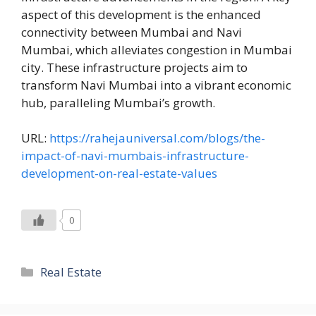
aspect of this development is the enhanced
connectivity between Mumbai and Navi
Mumbai, which alleviates congestion in Mumbai
city. These infrastructure projects aim to
transform Navi Mumbai into a vibrant economic
hub, paralleling Mumbai’s growth.
URL:
https://rahejauniversal.com/blogs/the-
impact-of-navi-mumbais-infrastructure-
development-on-real-estate-values
0
Categories
Real Estate