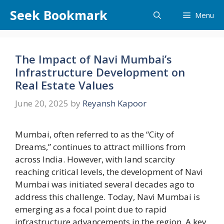
Skip
Seek Bookmark
Menu
to
content
The Impact of Navi Mumbai’s
Infrastructure Development on
Real Estate Values
June 20, 2025
by
Reyansh Kapoor
Mumbai, often referred to as the “City of
Dreams,” continues to attract millions from
across India. However, with land scarcity
reaching critical levels, the development of Navi
Mumbai was initiated several decades ago to
address this challenge. Today, Navi Mumbai is
emerging as a focal point due to rapid
infrastructure advancements in the region. A key