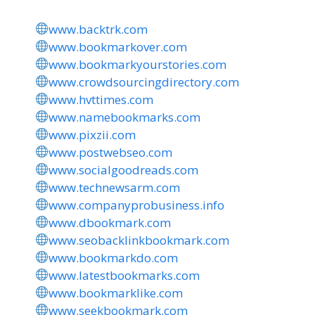
www.backtrk.com
www.bookmarkover.com
www.bookmarkyourstories.com
www.crowdsourcingdirectory.com
www.hvttimes.com
www.namebookmarks.com
www.pixzii.com
www.postwebseo.com
www.socialgoodreads.com
www.technewsarm.com
www.companyprobusiness.info
www.dbookmark.com
www.seobacklinkbookmark.com
www.bookmarkdo.com
www.latestbookmarks.com
www.bookmarklike.com
www.seekbookmark.com