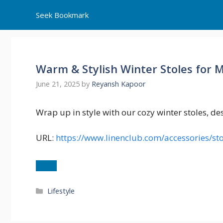
Skip
Seek Bookmark
to
content
Warm & Stylish Winter Stoles for 
June 21, 2025
by
Reyansh Kapoor
Wrap up in style with our cozy winter stoles, d
URL:
https://www.linenclub.com/accessories/sto
Categories
Lifestyle