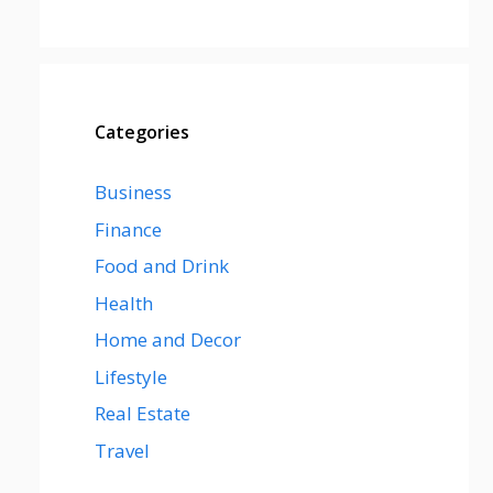
Categories
Business
Finance
Food and Drink
Health
Home and Decor
Lifestyle
Real Estate
Travel