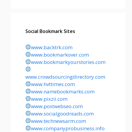
Social Bookmark Sites
www.backtrk.com
www.bookmarkover.com
www.bookmarkyourstories.com
www.crowdsourcingdirectory.com
www.hvttimes.com
www.namebookmarks.com
www.pixzii.com
www.postwebseo.com
www.socialgoodreads.com
www.technewsarm.com
www.companyprobusiness.info