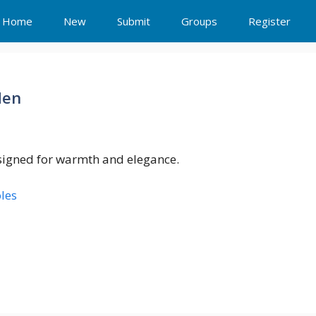
Home
New
Submit
Groups
Register
Men
esigned for warmth and elegance.
les