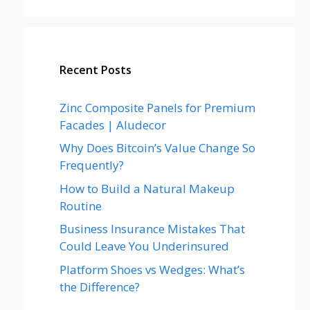
Recent Posts
Zinc Composite Panels for Premium
Facades | Aludecor
Why Does Bitcoin’s Value Change So
Frequently?
How to Build a Natural Makeup
Routine
Business Insurance Mistakes That
Could Leave You Underinsured
Platform Shoes vs Wedges: What’s
the Difference?