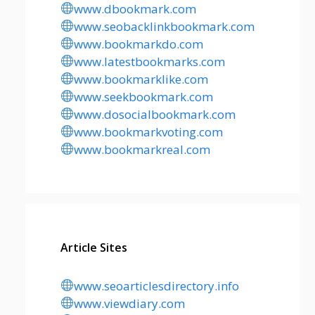
www.dbookmark.com
www.seobacklinkbookmark.com
www.bookmarkdo.com
www.latestbookmarks.com
www.bookmarklike.com
www.seekbookmark.com
www.dosocialbookmark.com
www.bookmarkvoting.com
www.bookmarkreal.com
Article Sites
www.seoarticlesdirectory.info
www.viewdiary.com