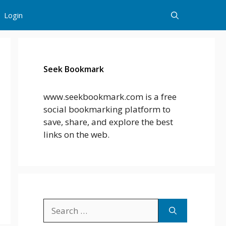
Login
Seek Bookmark
www.seekbookmark.com is a free
social bookmarking platform to
save, share, and explore the best
links on the web.
Search
for: