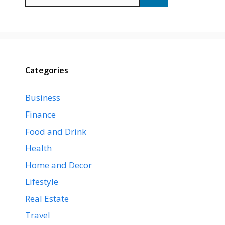
for:
Categories
Business
Finance
Food and Drink
Health
Home and Decor
Lifestyle
Real Estate
Travel