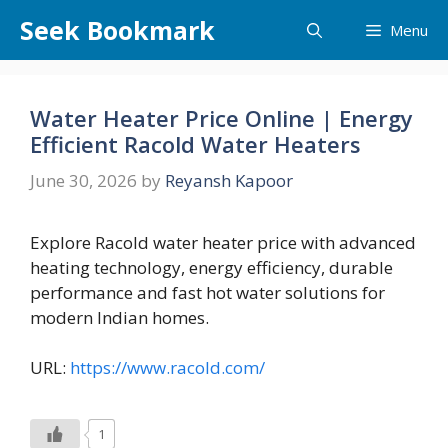
Skip
Seek Bookmark
Menu
to
content
Water Heater Price Online | Energy
Efficient Racold Water Heaters
June 30, 2026
by
Reyansh Kapoor
Explore Racold water heater price with advanced
heating technology, energy efficiency, durable
performance and fast hot water solutions for
modern Indian homes.
URL:
https://www.racold.com/
1