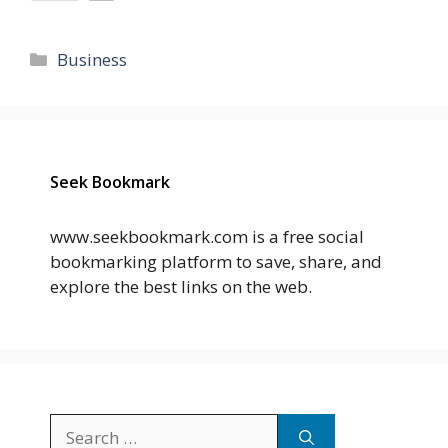
Categories
Business
Seek Bookmark
www.seekbookmark.com is a free social
bookmarking platform to save, share, and
explore the best links on the web.
Search