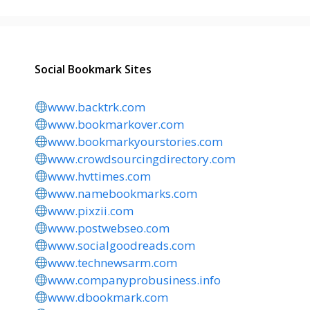
Social Bookmark Sites
www.backtrk.com
www.bookmarkover.com
www.bookmarkyourstories.com
www.crowdsourcingdirectory.com
www.hvttimes.com
www.namebookmarks.com
www.pixzii.com
www.postwebseo.com
www.socialgoodreads.com
www.technewsarm.com
www.companyprobusiness.info
www.dbookmark.com