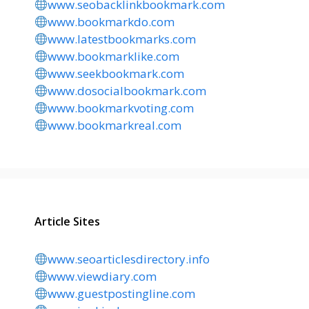
www.seobacklinkbookmark.com
www.bookmarkdo.com
www.latestbookmarks.com
www.bookmarklike.com
www.seekbookmark.com
www.dosocialbookmark.com
www.bookmarkvoting.com
www.bookmarkreal.com
Article Sites
www.seoarticlesdirectory.info
www.viewdiary.com
www.guestpostingline.com