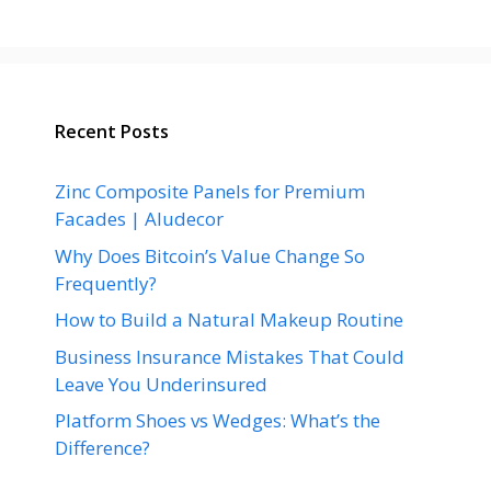
Recent Posts
Zinc Composite Panels for Premium
Facades | Aludecor
Why Does Bitcoin’s Value Change So
Frequently?
How to Build a Natural Makeup Routine
Business Insurance Mistakes That Could
Leave You Underinsured
Platform Shoes vs Wedges: What’s the
Difference?