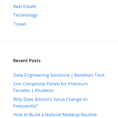
Real Estate
Technology
Travel
Recent Posts
Data Engineering Solutions | Bandhan Tech
Zinc Composite Panels for Premium
Facades | Aludecor
Why Does Bitcoin’s Value Change So
Frequently?
How to Build a Natural Makeup Routine