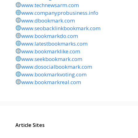
www.technewsarm.com
www.companyprobusiness.info
www.dbookmark.com
www.seobacklinkbookmark.com
www.bookmarkdo.com
www.latestbookmarks.com
www.bookmarklike.com
www.seekbookmark.com
www.dosocialbookmark.com
www.bookmarkvoting.com
www.bookmarkreal.com
Article Sites