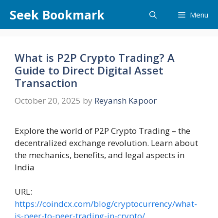
Skip
Seek Bookmark
Menu
to
content
What is P2P Crypto Trading? A
Guide to Direct Digital Asset
Transaction
October 20, 2025
by
Reyansh Kapoor
Explore the world of P2P Crypto Trading – the
decentralized exchange revolution. Learn about
the mechanics, benefits, and legal aspects in
India
URL:
https://coindcx.com/blog/cryptocurrency/what-
is-peer-to-peer-trading-in-crypto/