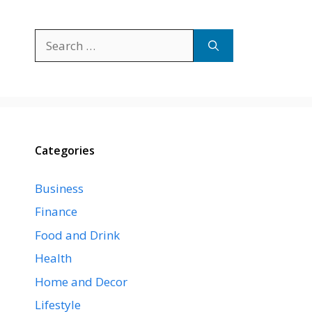
Search
for:
Categories
Business
Finance
Food and Drink
Health
Home and Decor
Lifestyle