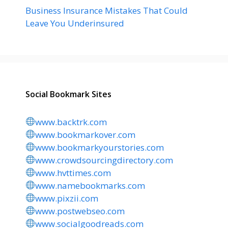
Business Insurance Mistakes That Could
Leave You Underinsured
Social Bookmark Sites
www.backtrk.com
www.bookmarkover.com
www.bookmarkyourstories.com
www.crowdsourcingdirectory.com
www.hvttimes.com
www.namebookmarks.com
www.pixzii.com
www.postwebseo.com
www.socialgoodreads.com