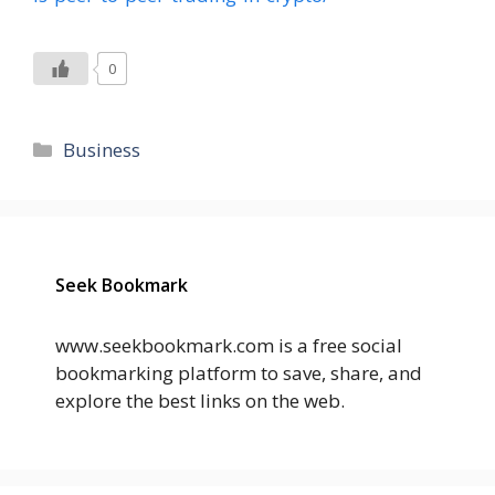
0
Categories
Business
Seek Bookmark
www.seekbookmark.com is a free social
bookmarking platform to save, share, and
explore the best links on the web.