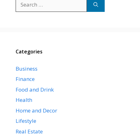
Search
for:
Categories
Business
Finance
Food and Drink
Health
Home and Decor
Lifestyle
Real Estate