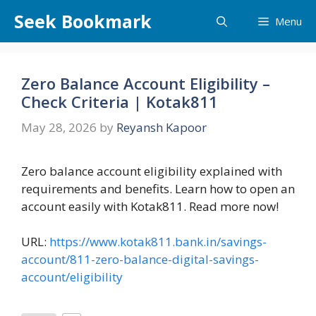
Skip
Seek Bookmark
Menu
to
content
Zero Balance Account Eligibility –
Check Criteria | Kotak811
May 28, 2026
by
Reyansh Kapoor
Zero balance account eligibility explained with
requirements and benefits. Learn how to open an
account easily with Kotak811. Read more now!
URL:
https://www.kotak811.bank.in/savings-
account/811-zero-balance-digital-savings-
account/eligibility