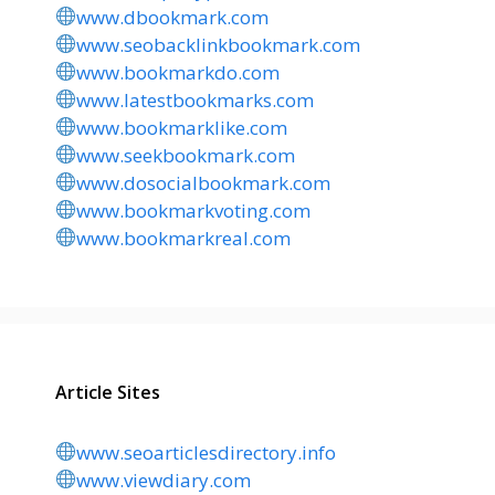
www.dbookmark.com
www.seobacklinkbookmark.com
www.bookmarkdo.com
www.latestbookmarks.com
www.bookmarklike.com
www.seekbookmark.com
www.dosocialbookmark.com
www.bookmarkvoting.com
www.bookmarkreal.com
Article Sites
www.seoarticlesdirectory.info
www.viewdiary.com