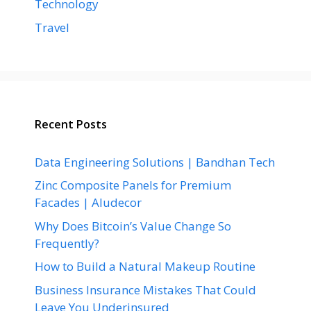
Technology
Travel
Recent Posts
Data Engineering Solutions | Bandhan Tech
Zinc Composite Panels for Premium
Facades | Aludecor
Why Does Bitcoin’s Value Change So
Frequently?
How to Build a Natural Makeup Routine
Business Insurance Mistakes That Could
Leave You Underinsured