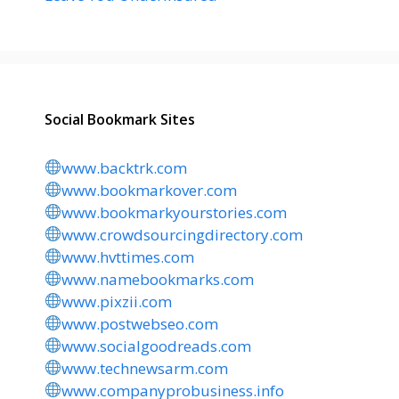
Social Bookmark Sites
www.backtrk.com
www.bookmarkover.com
www.bookmarkyourstories.com
www.crowdsourcingdirectory.com
www.hvttimes.com
www.namebookmarks.com
www.pixzii.com
www.postwebseo.com
www.socialgoodreads.com
www.technewsarm.com
www.companyprobusiness.info