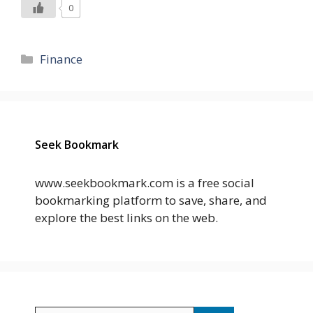
0
Categories
Finance
Seek Bookmark
www.seekbookmark.com is a free social
bookmarking platform to save, share, and
explore the best links on the web.