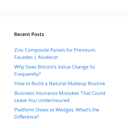
Recent Posts
Zinc Composite Panels for Premium
Facades | Aludecor
Why Does Bitcoin’s Value Change So
Frequently?
How to Build a Natural Makeup Routine
Business Insurance Mistakes That Could
Leave You Underinsured
Platform Shoes vs Wedges: What’s the
Difference?