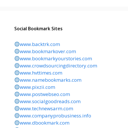
Social Bookmark Sites
www.backtrk.com
www.bookmarkover.com
www.bookmarkyourstories.com
www.crowdsourcingdirectory.com
www.hvttimes.com
www.namebookmarks.com
www.pixzii.com
www.postwebseo.com
www.socialgoodreads.com
www.technewsarm.com
www.companyprobusiness.info
www.dbookmark.com