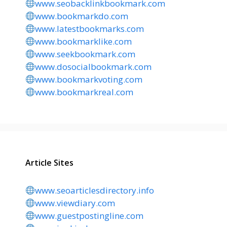
www.seobacklinkbookmark.com
www.bookmarkdo.com
www.latestbookmarks.com
www.bookmarklike.com
www.seekbookmark.com
www.dosocialbookmark.com
www.bookmarkvoting.com
www.bookmarkreal.com
Article Sites
www.seoarticlesdirectory.info
www.viewdiary.com
www.guestpostingline.com