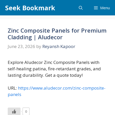
Skip
Seek Bookmark
Menu
to
content
Zinc Composite Panels for Premium
Cladding | Aludecor
June 23, 2026
by
Reyansh Kapoor
Explore Aludecor Zinc Composite Panels with
self-healing patina, fire-retardant grades, and
lasting durability. Get a quote today!
URL:
https://www.aludecor.com/zinc-composite-
panels
0