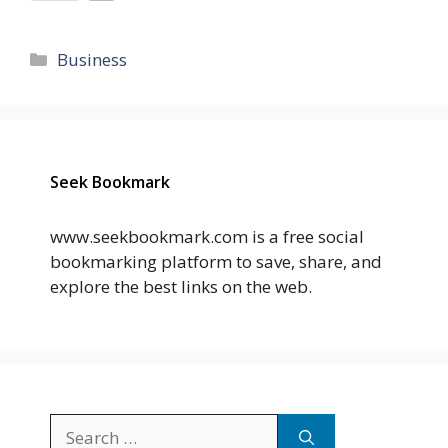
Categories
Business
Seek Bookmark
www.seekbookmark.com is a free social
bookmarking platform to save, share, and
explore the best links on the web.
Search