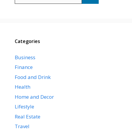
for:
Categories
Business
Finance
Food and Drink
Health
Home and Decor
Lifestyle
Real Estate
Travel